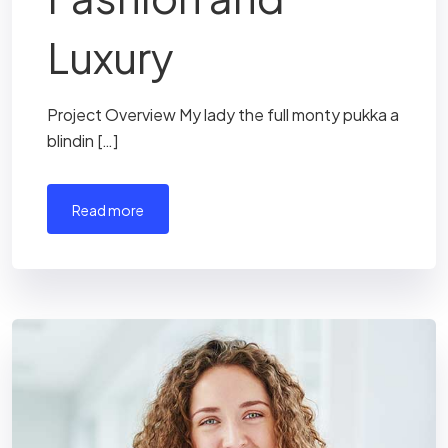
Luxury
Project Overview My lady the full monty pukka a
blindin […]
read more