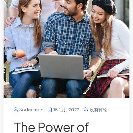
Sodainmind
15 1 月, 2022
没有评论
The Power of