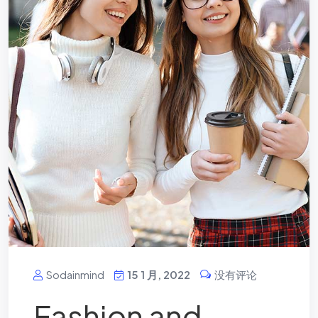
Sodainmind
15 1 月, 2022
没有评论
Fashion and