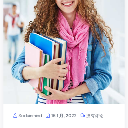
Sodainmind
15 1 月, 2022
没有评论