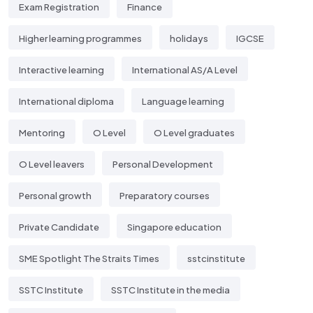
Exam Registration
Finance
Higher learning programmes
holidays
IGCSE
Interactive learning
International AS/A Level
International diploma
Language learning
Mentoring
O Level
O Level graduates
O Level leavers
Personal Development
Personal growth
Preparatory courses
Private Candidate
Singapore education
SME Spotlight The Straits Times
sstcinstitute
SSTC Institute
SSTC Institute in the media