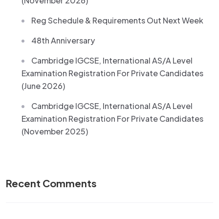
(November 2026)
Reg Schedule & Requirements Out Next Week
48th Anniversary
Cambridge IGCSE, International AS/A Level
Examination Registration For Private Candidates
(June 2026)
Cambridge IGCSE, International AS/A Level
Examination Registration For Private Candidates
(November 2025)
Recent Comments