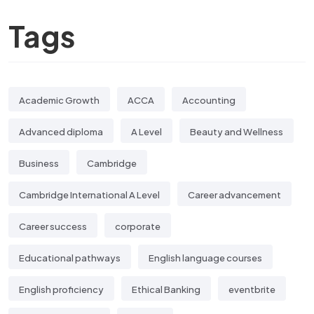
Tags
Academic Growth
ACCA
Accounting
Advanced diploma
A Level
Beauty and Wellness
Business
Cambridge
Cambridge International A Level
Career advancement
Career success
corporate
Educational pathways
English language courses
English proficiency
Ethical Banking
eventbrite