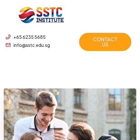
+65 6235 5685
CONTACT
US
info@sstc.edu.sg