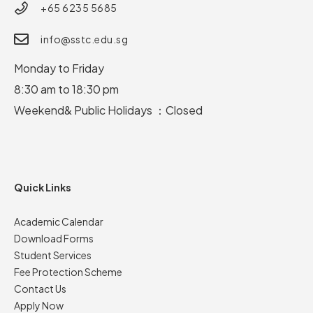
+65 6235 5685
info@sstc.edu.sg
Monday to Friday
8:30 am to 18:30 pm
Weekend& Public Holidays ：Closed
Quick Links
Academic Calendar
Download Forms
Student Services
Fee Protection Scheme
Contact Us
Apply Now