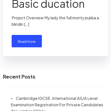
Basic ducation
Project Overview My lady the full monty pukka a
blindin […]
read more
Recent Posts
Cambridge IGCSE, International AS/A Level
Examination Registration For Private Candidates