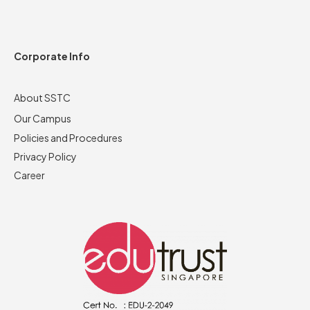
Corporate Info
About SSTC
Our Campus
Policies and Procedures
Privacy Policy
Career