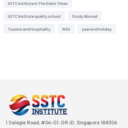
SSTC Institute in The Sraits Times
SSTC Institute quality school
Study Abroad
Tourism and Hospitality
WSS
year end holiday
1 Selegie Road, #06-01, GR.iD,
Singapore 188306