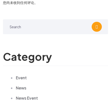
您尚未收到任何评论。
Category
Event
News
News Event