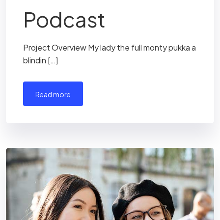
Podcast
Project Overview My lady the full monty pukka a
blindin […]
read more