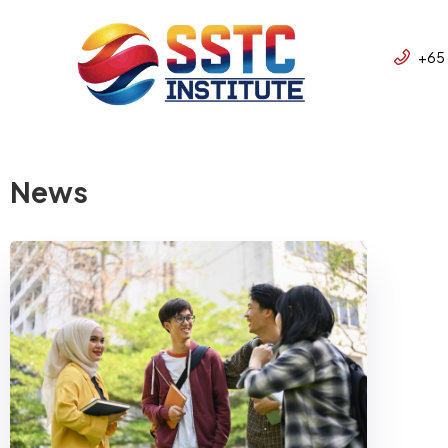
+65
News