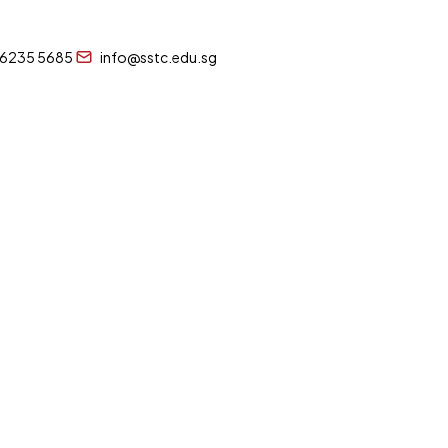
 6235 5685
info@sstc.edu.sg