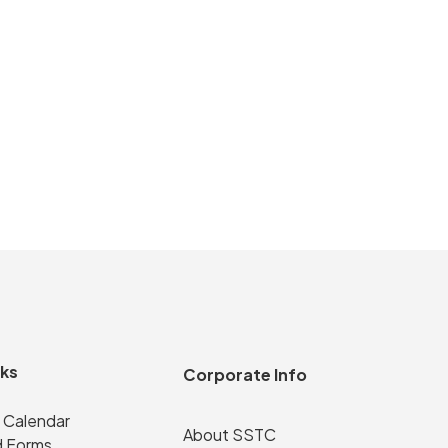
nks
Corporate Info
 Calendar
About SSTC
 Forms