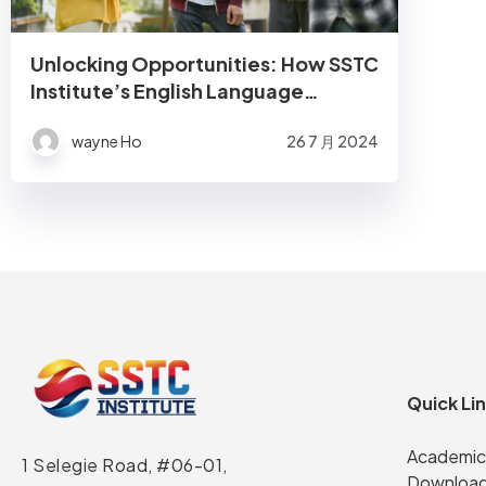
Unlocking Opportunities: How SSTC
Institute’s English Language
Courses Prepare Students for
wayne Ho
26 7 月 2024
Success
Quick Li
Academic
1 Selegie Road, #06-01,
Download