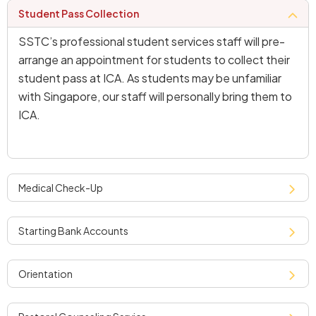
student pass collection
SSTC’s professional student services staff will pre-
arrange an appointment for students to collect their
student pass at ICA. As students may be unfamiliar
with Singapore, our staff will personally bring them to
ICA.
medical check-up
starting bank accounts
orientation