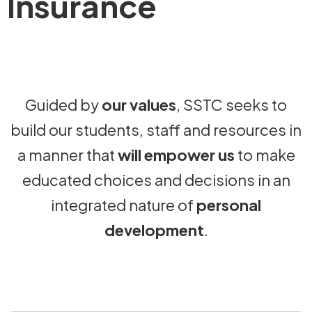
Insurance
Guided by
our values
, SSTC seeks to
build our students, staff and resources in
a manner that
will empower us
to make
educated choices and decisions in an
integrated nature of
personal
development
.