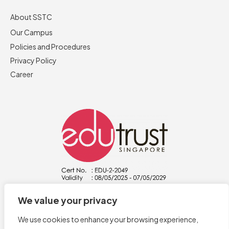
About SSTC
Our Campus
Policies and Procedures
Privacy Policy
Career
We value your privacy
We use cookies to enhance your browsing experience,