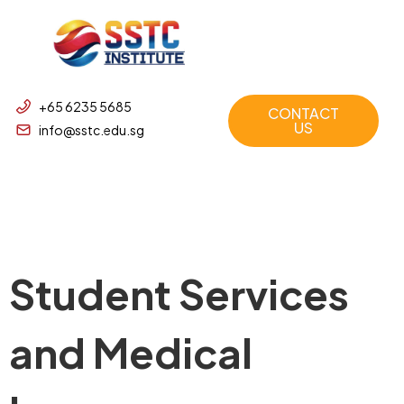
+65 6235 5685
CONTACT
US
info@sstc.edu.sg
Student Services
and Medical