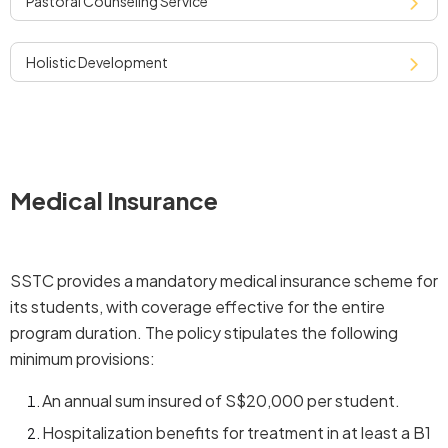
pastoral counseling service
holistic development
Medical Insurance
SSTC provides a mandatory medical insurance scheme for
its students, with coverage effective for the entire
program duration. The policy stipulates the following
minimum provisions:
An annual sum insured of S$20,000 per student.
Hospitalization benefits for treatment in at least a B1