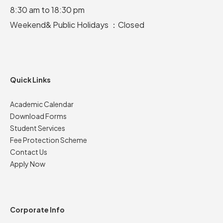
8:30 am to 18:30 pm
Weekend& Public Holidays ：Closed
Quick Links
Academic Calendar
Download Forms
Student Services
Fee Protection Scheme
Contact Us
Apply Now
Corporate Info