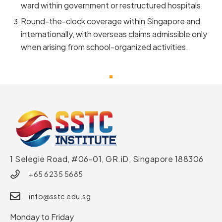
ward within government or restructured hospitals.
Round-the-clock coverage within Singapore and
internationally, with overseas claims admissible only
when arising from school-organized activities.
1 Selegie Road, #06-01, GR.iD,
Singapore 188306
+65 6235 5685
info@sstc.edu.sg
Monday to Friday