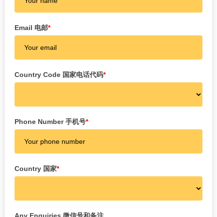
Email 电邮
*
Country Code 国家电话代码
*
Phone Number 手机号
*
Country 国家
*
Any Enquiries 微信号和备注