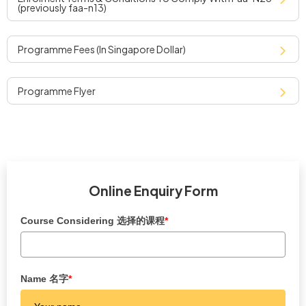
(previously faa-n13)
programme fees (in singapore dollar)
programme flyer
Online Enquiry Form
Course Considering 选择的课程
*
Name 名字
*