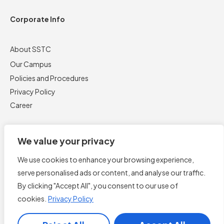
Corporate Info
About SSTC
Our Campus
Policies and Procedures
Privacy Policy
Career
We value your privacy
We use cookies to enhance your browsing experience,
serve personalised ads or content, and analyse our traffic.
By clicking "Accept All", you consent to our use of
cookies.
Privacy Policy
Book Now