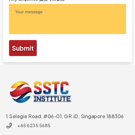
Submit
1 Selegie Road, #06-01, GR.iD,
Singapore 188306
+65 6235 5685