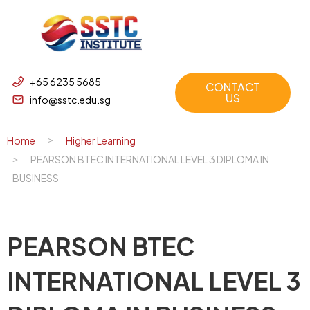
+65 6235 5685
CONTACT
US
info@sstc.edu.sg
Home
Higher Learning
PEARSON BTEC INTERNATIONAL LEVEL 3 DIPLOMA IN
BUSINESS
PEARSON BTEC
INTERNATIONAL LEVEL 3