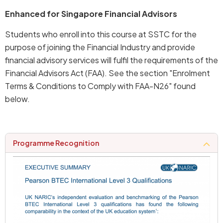
Enhanced for Singapore Financial Advisors
Students who enroll into this course at SSTC for the
purpose of joining the Financial Industry and provide
financial advisory services will fulfil the requirements of the
Financial Advisors Act (FAA). See the section "Enrolment
Terms & Conditions to Comply with FAA-N26" found
below.
programme recognition