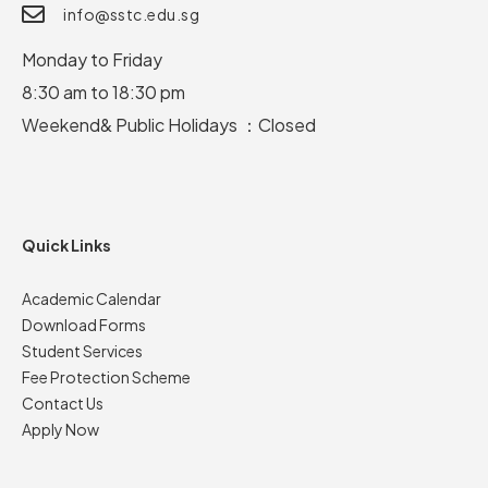
info@sstc.edu.sg
Monday to Friday
8:30 am to 18:30 pm
Weekend& Public Holidays ：Closed
Quick Links
Academic Calendar
Download Forms
Student Services
Fee Protection Scheme
Contact Us
Apply Now