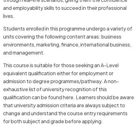
and employability skills to succeed in their professional
lives.
Students enrolled in this programme undergo a variety of
units covering the following content areas: business
environments, marketing, finance, international business,
and management.
This course is suitable for those seeking an A-Level
equivalent qualification either for employment or
admission to degree programmes/pathway. A non-
exhaustive list of university recognition of this
qualification can be found
here
. Learners should be aware
that university admission criteria are always subject to
change and understand the course entry requirements
for both subject and grade before applying.