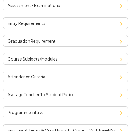
assessment / examinations
entry requirements
graduation requirement
course subjects/modules
attendance criteria
average teacher to student ratio
programme intake
enrolment terms & conditions to comply with faa-n26