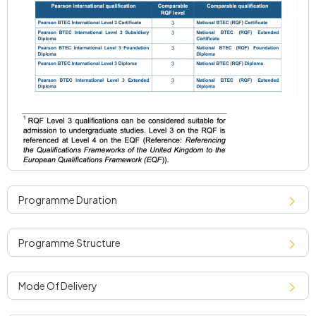
programme duration
programme structure
mode of delivery