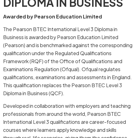
DIPLOMA IN BUSINESS
Awarded by Pearson Education Limited
The Pearson BTEC International Level 3 Diploma in
Business is awarded by Pearson Education Limited
(Pearson) and is benchmarked against the corresponding
qualification under the Regulated Qualifications
Framework (RQF) of the Office of Qualifications and
Examinations Regulation (Ofqual). Ofqual regulates
qualifications, examinations and assessments in England.
This qualification replaces the Pearson BTEC Level 3
Diploma in Business (QCF).
Developed in collaboration with employers and teaching
professionals from around the world, Pearson BTEC
International Level 3 qualifications are career-focused
courses where learners apply knowledge and skills
through real-life scenarios, giving them the confidence