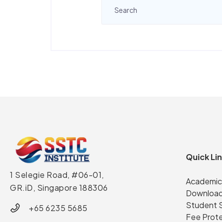
Quick Li
1 Selegie Road, #06-01,
Academic
GR.iD,
Singapore 188306
Download
Student 
+65 6235 5685
Fee Prot