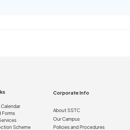
nks
Corporate Info
 Calendar
About SSTC
 Forms
Our Campus
Services
ection Scheme
Policies and Procedures