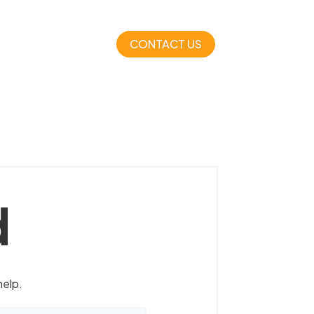
CONTACT US
d
help.