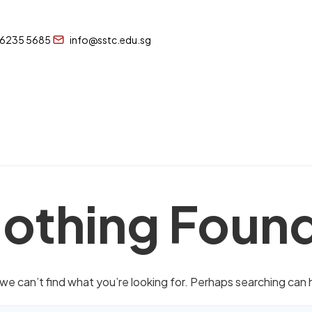
 6235 5685
info@sstc.edu.sg
othing Foun
we can’t find what you’re looking for. Perhaps searching can 