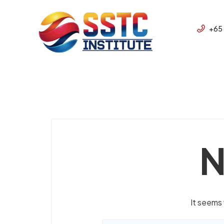
+65
N
It seems 