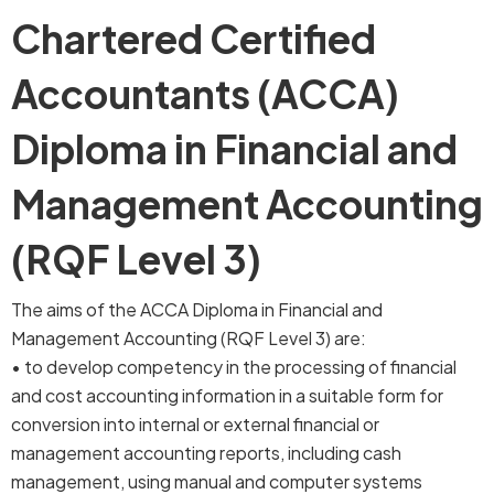
Chartered Certified
Accountants (ACCA)
Diploma in Financial and
Management Accounting
(RQF Level 3)
The aims of the ACCA Diploma in Financial and
Management Accounting (RQF Level 3) are:
• to develop competency in the processing of financial
and cost accounting information in a suitable form for
conversion into internal or external financial or
management accounting reports, including cash
management, using manual and computer systems