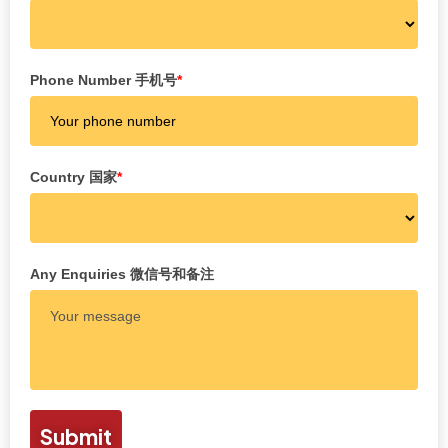
Phone Number 手机号
*
Country 国家
*
Any Enquiries 微信号和备注
Submit