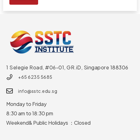
1 Selegie Road, #06-01, GR.iD,
Singapore 188306
+65 6235 5685
info@sstc.edu.sg
Monday to Friday
8:30 am to 18:30 pm
Weekend& Public Holidays ：Closed