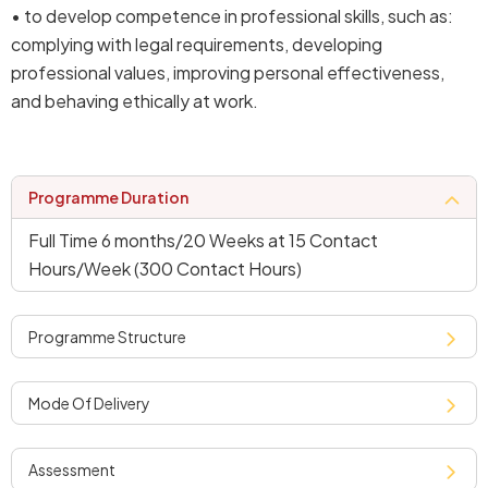
• to develop competence in professional skills, such as:
complying with legal requirements, developing
professional values, improving personal effectiveness,
and behaving ethically at work.
programme duration
Full Time 6 months/20 Weeks at 15 Contact
Hours/Week (300 Contact Hours)
programme structure
mode of delivery
assessment