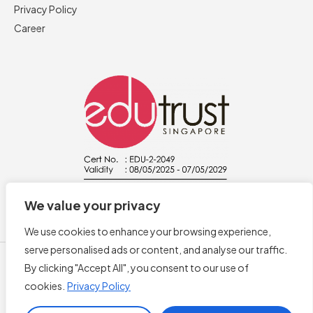
Privacy Policy
Career
We value your privacy
We use cookies to enhance your browsing experience,
serve personalised ads or content, and analyse our traffic.
By clicking "Accept All", you consent to our use of
cookies.
Privacy Policy