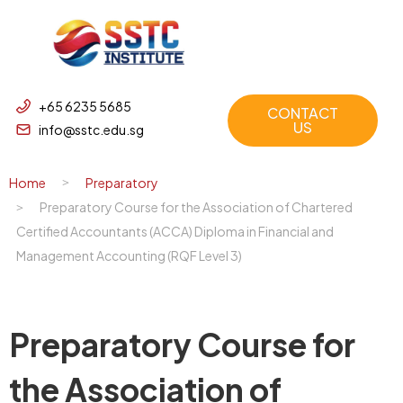
+65 6235 5685
CONTACT
US
info@sstc.edu.sg
Home
Preparatory
Preparatory Course for the Association of Chartered
Certified Accountants (ACCA) Diploma in Financial and
Management Accounting (RQF Level 3)
Preparatory Course for
the Association of