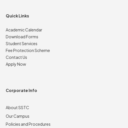
Quick Links
Academic Calendar
Download Forms
Student Services
Fee Protection Scheme
Contact Us
Apply Now
Corporate Info
About SSTC
Our Campus
Policies and Procedures