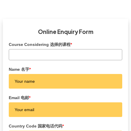
Online Enquiry Form
Course Considering 选择的课程
*
Name 名字
*
Email 电邮
*
Country Code 国家电话代码
*