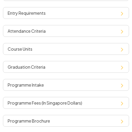
entry requirements
attendance criteria
course units
graduation criteria
programme intake
programme fees (in singapore dollars)
programme brochure