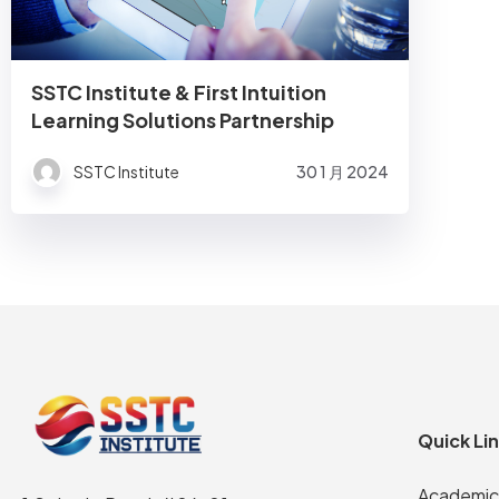
SSTC Institute & First Intuition
Learning Solutions Partnership
SSTC Institute
30 1 月 2024
Quick Li
Academic