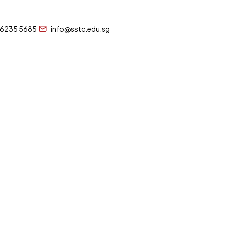
 6235 5685
info@sstc.edu.sg