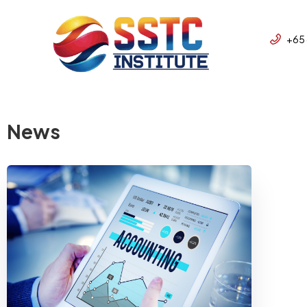
+65
News