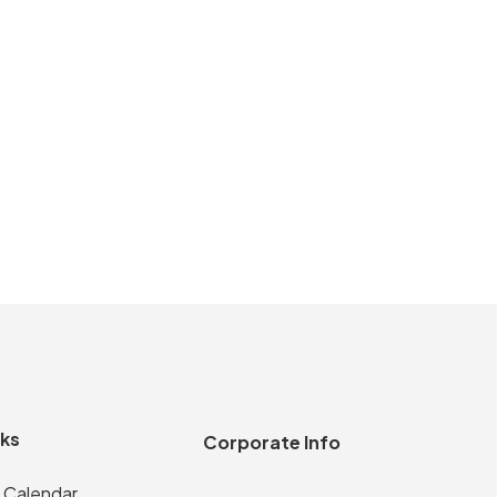
nks
Corporate Info
 Calendar