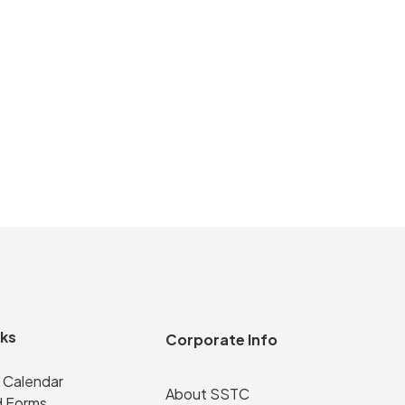
nks
Corporate Info
 Calendar
About SSTC
 Forms