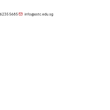
 6235 5685
info@sstc.edu.sg