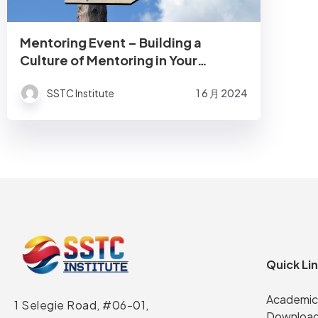
Mentoring Event – Building a
Culture of Mentoring in Your
Organisation
SSTC Institute
1 6 月 2024
Quick Li
Academic
1 Selegie Road, #06-01,
Download