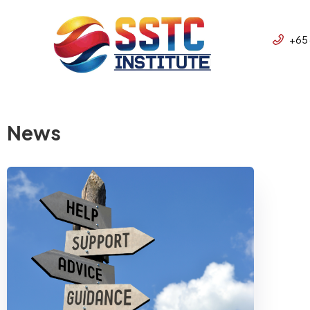
+65
News