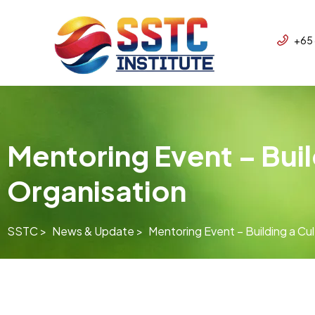
+65
Mentoring Event – Buil
Organisation
SSTC >
News & Update >
Mentoring Event – Building a Cul