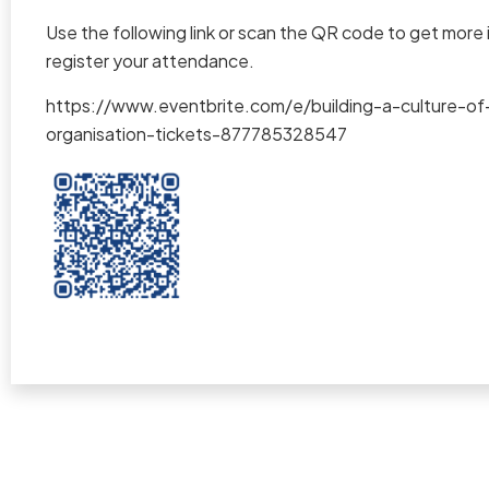
Use the following link or scan the QR code to get more
register your attendance.
https://www.eventbrite.com/e/building-a-culture-of
organisation-tickets-877785328547