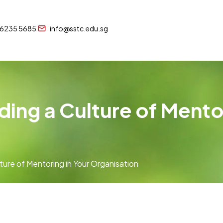
 6235 5685
info@sstc.edu.sg
ding a Culture of Mentor
ture of Mentoring in Your Organisation