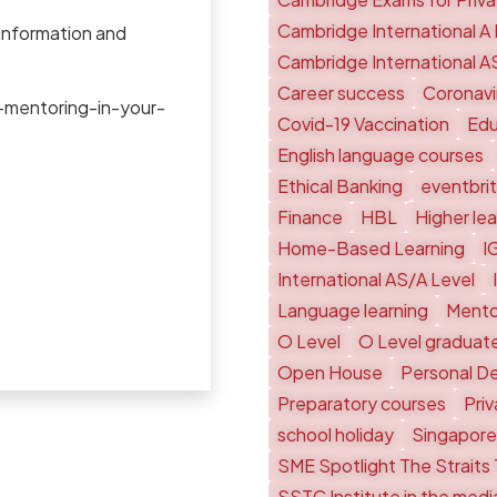
Cambridge International A 
 information and
Cambridge International A
Career success
Coronavi
-mentoring-in-your-
Covid-19 Vaccination
Edu
English language courses
Ethical Banking
eventbri
Finance
HBL
Higher le
Home-Based Learning
I
International AS/A Level
Language learning
Mento
O Level
O Level graduat
Open House
Personal D
Preparatory courses
Pri
school holiday
Singapore
SME Spotlight The Straits
SSTC Institute in the medi