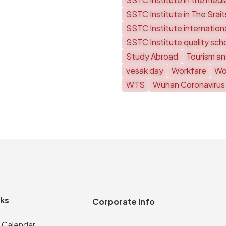
SSTC Institute in The Srai
SSTC Institute internationa
SSTC Institute quality sch
Study Abroad
Tourism an
vesak day
Workfare
Wor
WTS
Wuhan Coronavirus
nks
Corporate Info
 Calendar