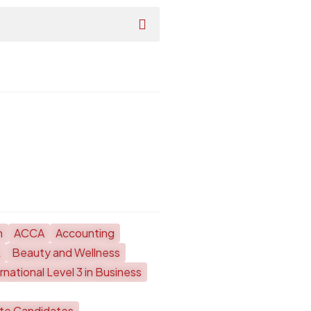
h
ACCA
Accounting
L
Beauty and Wellness
national Level 3 in Business
ate Candidates