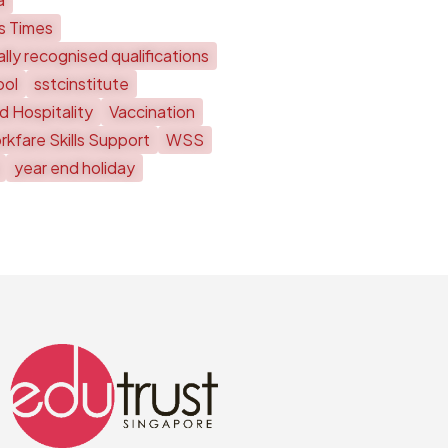
ts Times
lly recognised qualifications
ool
sstcinstitute
d Hospitality
Vaccination
kfare Skills Support
WSS
year end holiday