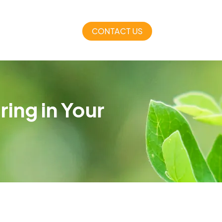
CONTACT US
ing in Your