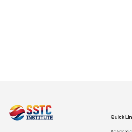
Quick Li
Academic