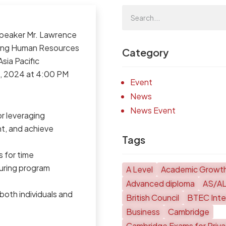
speaker Mr. Lawrence
ading Human Resources
Category
sia Pacific
19, 2024 at 4:00 PM
Event
News
News Event
r leveraging
t, and achieve
Tags
s for time
ring program
A Level
Academic Growt
Advanced diploma
AS/A
oth individuals and
British Council
BTEC Inter
Business
Cambridge
Cambridge Exams for Priv