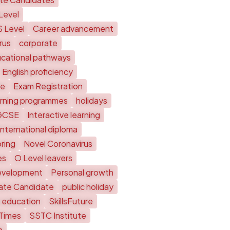
Level
S Level
Career advancement
rus
corporate
cational pathways
English proficiency
te
Exam Registration
arning programmes
holidays
GCSE
Interactive learning
International diploma
ring
Novel Coronavirus
es
O Level leavers
evelopment
Personal growth
vate Candidate
public holiday
 education
SkillsFuture
 Times
SSTC Institute
a