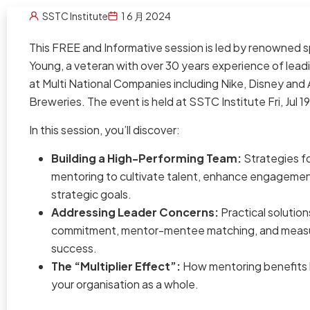
SSTC Institute
1 6 月 2024
This FREE and Informative session is led by renowned 
Young, a veteran with over 30 years experience of le
at Multi National Companies including Nike, Disney and A
Breweries. The event is held at SSTC Institute Fri, Jul 
In this session, you’ll discover:
Building a High-Performing Team:
Strategies fo
mentoring to cultivate talent, enhance engagemen
strategic goals.
Addressing Leader Concerns:
Practical solution
commitment, mentor-mentee matching, and measu
success.
The “Multiplier Effect”:
How mentoring benefits b
your organisation as a whole.