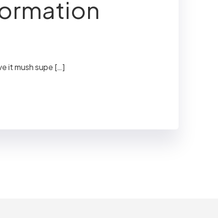
formation
ve it mush supe […]