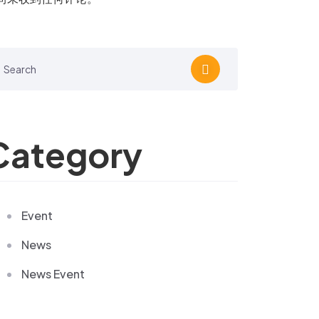
Category
Event
News
News Event