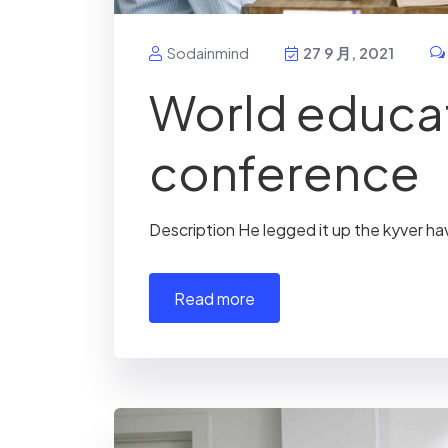
Sodainmind
27 9 月, 2021
World educa
conference
Description He legged it up the kyver ha
read more