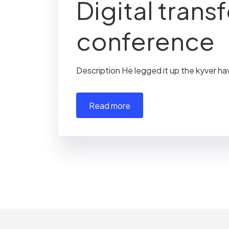
Digital trans
conference
Description He legged it up the kyver ha
read more