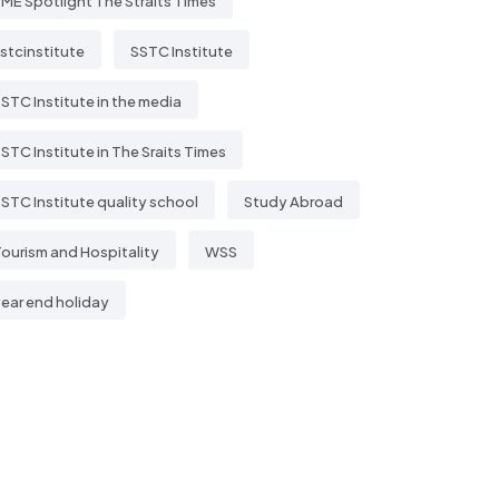
ME Spotlight The Straits Times
stcinstitute
SSTC Institute
STC Institute in the media
STC Institute in The Sraits Times
STC Institute quality school
Study Abroad
ourism and Hospitality
WSS
ear end holiday