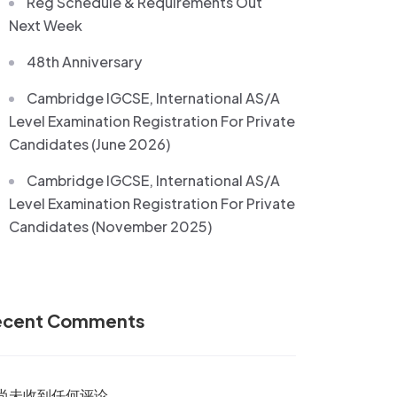
Reg Schedule & Requirements Out
Next Week
48th Anniversary
Cambridge IGCSE, International AS/A
Level Examination Registration For Private
Candidates (June 2026)
Cambridge IGCSE, International AS/A
Level Examination Registration For Private
Candidates (November 2025)
ecent Comments
尚未收到任何评论。