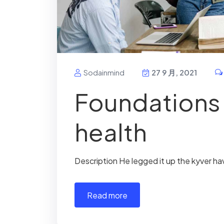
Sodainmind
27 9 月, 2021
Foundations 
health
Description He legged it up the kyver ha
read more