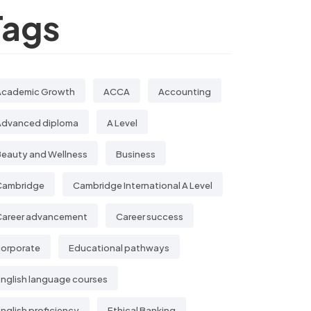
Tags
Academic Growth
ACCA
Accounting
Advanced diploma
A Level
eauty and Wellness
Business
Cambridge
Cambridge International A Level
Career advancement
Career success
corporate
Educational pathways
nglish language courses
nglish proficiency
Ethical Banking