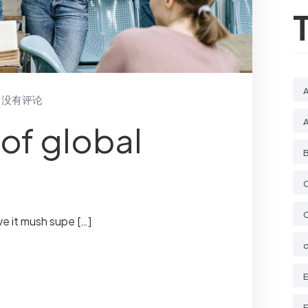
没有评论
of global
B
ve it mush supe […]
E
E