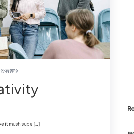
没有评论
tivity
R
ve it mush supe […]
您