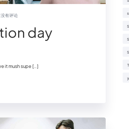
S
s
没有评论
tion day
S
S
S
T
ve it mush supe […]
y