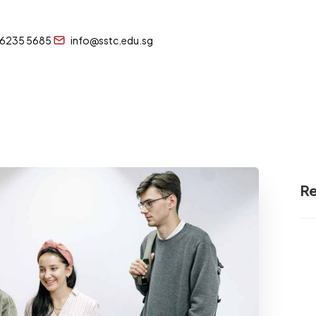
 6235 5685
info@sstc.edu.sg
Re