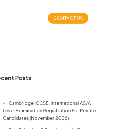
CONTACT US
cent Posts
Cambridge IGCSE, International AS/A
Level Examination Registration For Private
Candidates (November 2026)