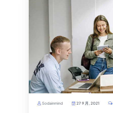
Sodainmind
27 9 月, 2021