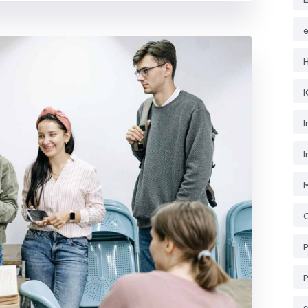
e
H
I
I
O
P
P