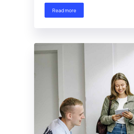
read more