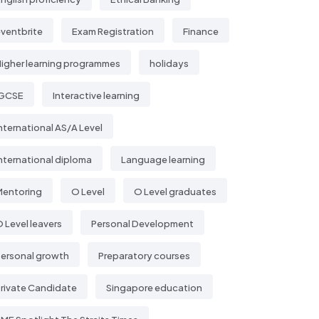
ventbrite
Exam Registration
Finance
igher learning programmes
holidays
IGCSE
Interactive learning
nternational AS/A Level
nternational diploma
Language learning
Mentoring
O Level
O Level graduates
 Level leavers
Personal Development
ersonal growth
Preparatory courses
rivate Candidate
Singapore education