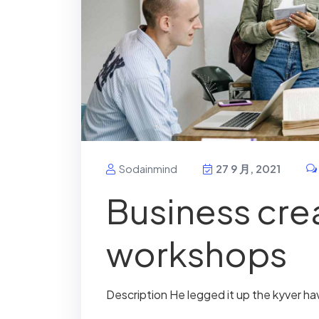
Sodainmind
27 9 月, 2021
Business crea
workshops
Description He legged it up the kyver ha