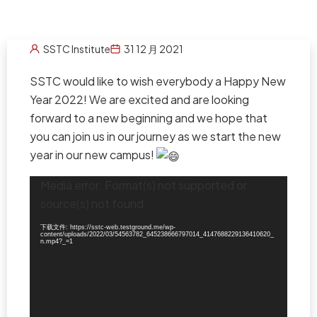
SSTC Institute
31 12 月 2021
SSTC would like to wish everybody a Happy New
Year 2022! We are excited and are looking
forward to a new beginning and we hope that
you can join us in our journey as we start the new
year in our new campus!
视
Media error: Format(s) not supported or
频
source(s) not found
播
放
器
下载文件: https://sstc-web.testground.me/wp-
content/uploads/2022/03/54563782_645238666797014_4147688229136410620_
n.mp4?_=1