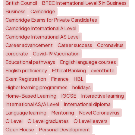
British Council
BTEC International Level 3 in Business
Business
Cambridge
Cambridge Exams for Private Candidates
Cambridge International A Level
Cambridge International AS Level
Career advancement
Career success
Coronavirus
corporate
Covid-19 Vaccination
Educational pathways
English language courses
English proficiency
Ethical Banking
eventbrite
Exam Registration
Finance
HBL
Higher learning programmes
holidays
Home-Based Learning
IGCSE
Interactive learning
International AS/A Level
International diploma
Language learning
Mentoring
Novel Coronavirus
O Level
O Level graduates
O Level leavers
Open House
Personal Development