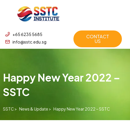
+65 6235 5685
CONTACT
US
info@sstc.edu.sg
Happy New Year 2022 –
SSTC
SSTC >
News & Update >
Happy New Year 2022 – SSTC