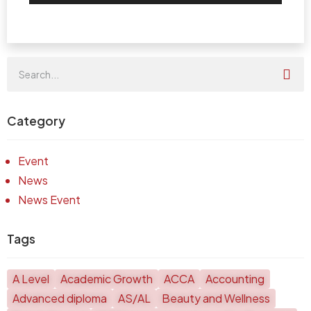
Category
Event
News
News Event
Tags
A Level
Academic Growth
ACCA
Accounting
Advanced diploma
AS/AL
Beauty and Wellness