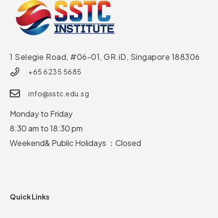
1 Selegie Road, #06-01, GR.iD,
Singapore 188306
+65 6235 5685
info@sstc.edu.sg
Monday to Friday
8:30 am to 18:30 pm
Weekend& Public Holidays ：Closed
Quick Links