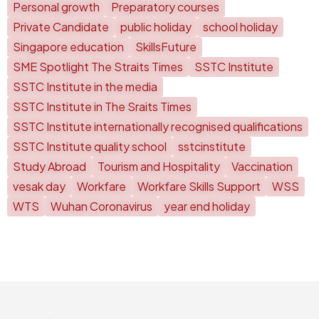
Personal growth
Preparatory courses
Private Candidate
public holiday
school holiday
Singapore education
SkillsFuture
SME Spotlight The Straits Times
SSTC Institute
SSTC Institute in the media
SSTC Institute in The Sraits Times
SSTC Institute internationally recognised qualifications
SSTC Institute quality school
sstcinstitute
Study Abroad
Tourism and Hospitality
Vaccination
vesak day
Workfare
Workfare Skills Support
WSS
WTS
Wuhan Coronavirus
year end holiday