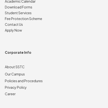
Academic Calendar
Download Forms
Student Services
Fee Protection Scheme
Contact Us
Apply Now
Corporate Info
About SSTC
Our Campus
Policies and Procedures
Privacy Policy
Career