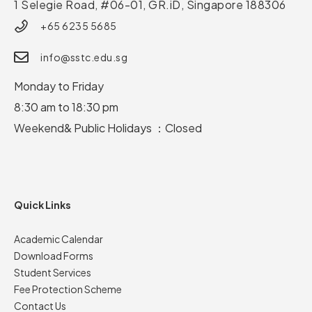
1 Selegie Road, #06-01, GR.iD,
Singapore 188306
+65 6235 5685
info@sstc.edu.sg
Monday to Friday
8:30 am to 18:30 pm
Weekend& Public Holidays ：Closed
Quick Links
Academic Calendar
Download Forms
Student Services
Fee Protection Scheme
Contact Us