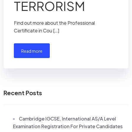
TERRORISM
Find out more about the Professional
Certificate in Cou […]
read more
Recent Posts
Cambridge IGCSE, International AS/A Level
Examination Registration For Private Candidates