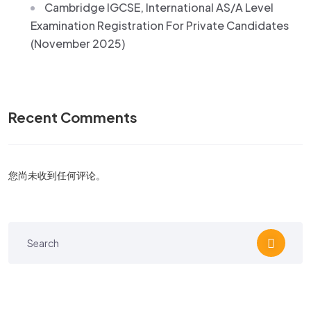
Cambridge IGCSE, International AS/A Level
Examination Registration For Private Candidates
(November 2025)
Recent Comments
您尚未收到任何评论。