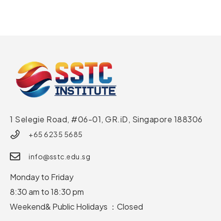
1 Selegie Road, #06-01, GR.iD,
Singapore 188306
+65 6235 5685
info@sstc.edu.sg
Monday to Friday
8:30 am to 18:30 pm
Weekend& Public Holidays ：Closed