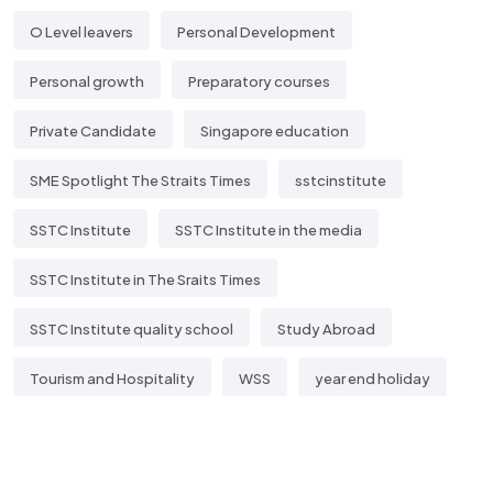
O Level leavers
Personal Development
Personal growth
Preparatory courses
Private Candidate
Singapore education
SME Spotlight The Straits Times
sstcinstitute
SSTC Institute
SSTC Institute in the media
SSTC Institute in The Sraits Times
SSTC Institute quality school
Study Abroad
Tourism and Hospitality
WSS
year end holiday