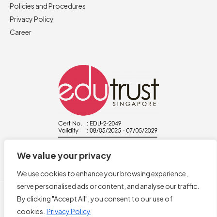
Policies and Procedures
Privacy Policy
Career
We value your privacy
We use cookies to enhance your browsing experience,
serve personalised ads or content, and analyse our traffic.
By clicking "Accept All", you consent to our use of
cookies.
Privacy Policy