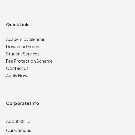
Quick Links
Academic Calendar
Download Forms
Student Services
Fee Protection Scheme
Contact Us
Apply Now
Corporate Info
About SSTC
Our Campus