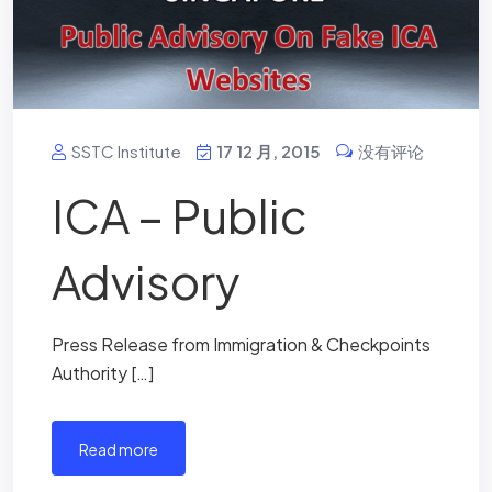
SSTC Institute
17 12 月, 2015
没有评论
ICA – Public
Advisory
Press Release from Immigration & Checkpoints
Authority […]
read more