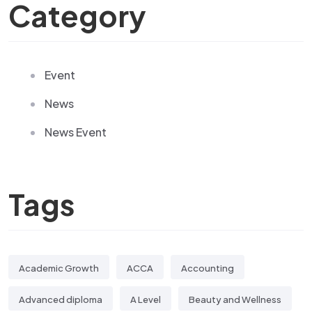
Category
Event
News
News Event
Tags
Academic Growth
ACCA
Accounting
Advanced diploma
A Level
Beauty and Wellness