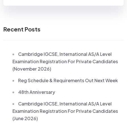
Recent Posts
Cambridge IGCSE, International AS/A Level
Examination Registration For Private Candidates
(November 2026)
Reg Schedule & Requirements Out Next Week
48th Anniversary
Cambridge IGCSE, International AS/A Level
Examination Registration For Private Candidates
(June 2026)