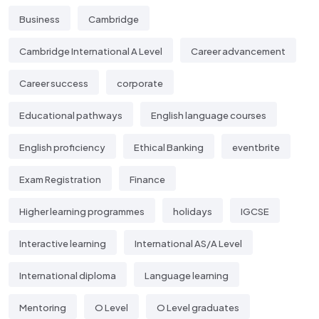
Business
Cambridge
Cambridge International A Level
Career advancement
Career success
corporate
Educational pathways
English language courses
English proficiency
Ethical Banking
eventbrite
Exam Registration
Finance
Higher learning programmes
holidays
IGCSE
Interactive learning
International AS/A Level
International diploma
Language learning
Mentoring
O Level
O Level graduates