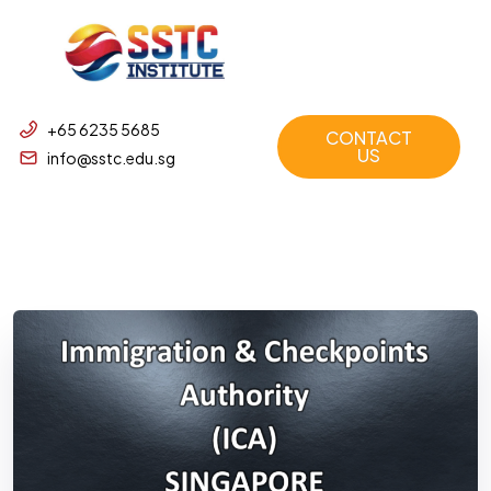
+65 6235 5685
CONTACT
US
info@sstc.edu.sg