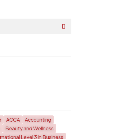
h
ACCA
Accounting
L
Beauty and Wellness
national Level 3 in Business