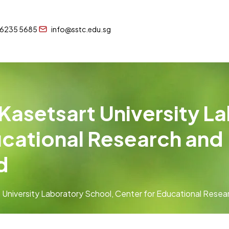
 6235 5685
info@sstc.edu.sg
 Kasetsart University L
ucational Research and
d
t University Laboratory School, Center for Educational Rese