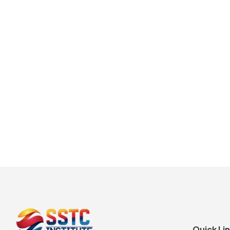
Quick Li