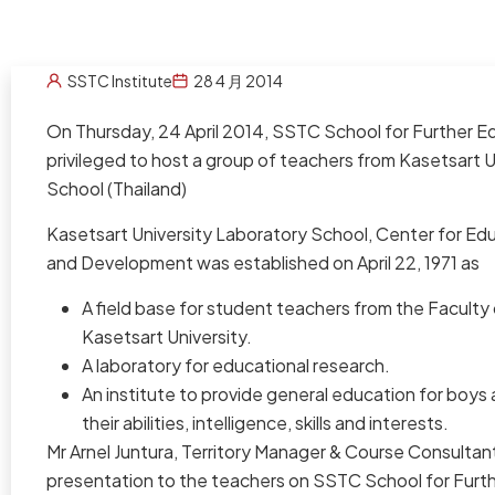
SSTC Institute
28 4 月 2014
On Thursday, 24 April 2014, SSTC School for Further 
privileged to host a group of teachers from Kasetsart 
School (Thailand)
Kasetsart University Laboratory School, Center for Ed
and Development was established on April 22, 1971 as
A field base for student teachers from the Faculty
Kasetsart University.
A laboratory for educational research.
An institute to provide general education for boys 
their abilities, intelligence, skills and interests.
Mr Arnel Juntura, Territory Manager & Course Consultant
presentation to the teachers on SSTC School for Furt