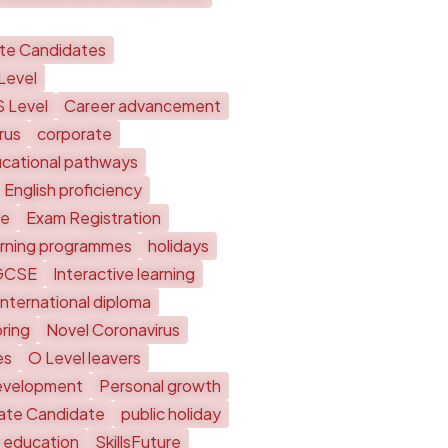
ate Candidates
Level
S Level
Career advancement
rus
corporate
cational pathways
English proficiency
te
Exam Registration
arning programmes
holidays
GCSE
Interactive learning
International diploma
ring
Novel Coronavirus
es
O Level leavers
evelopment
Personal growth
vate Candidate
public holiday
 education
SkillsFuture