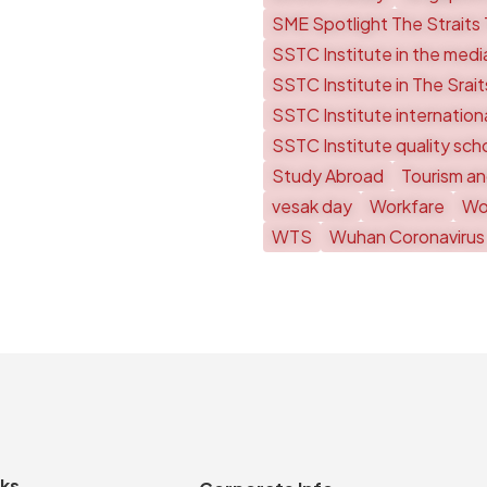
SME Spotlight The Straits
SSTC Institute in the medi
SSTC Institute in The Srai
SSTC Institute internationa
SSTC Institute quality sch
Study Abroad
Tourism an
vesak day
Workfare
Wor
WTS
Wuhan Coronavirus
nks