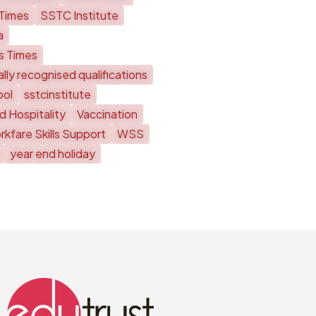
 Times
SSTC Institute
a
ts Times
lly recognised qualifications
ool
sstcinstitute
d Hospitality
Vaccination
kfare Skills Support
WSS
year end holiday