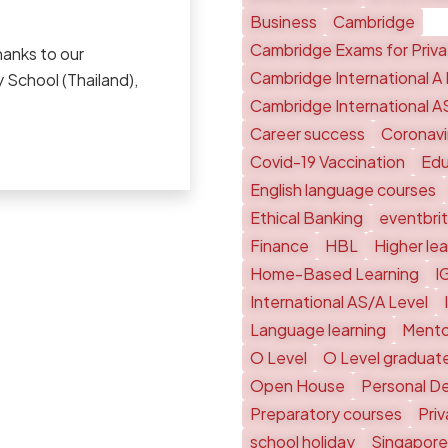
Business
Cambridge
Cambridge Exams for Priv
hanks to our
Cambridge International A 
 School (Thailand),
Cambridge International A
Career success
Coronavi
Covid-19 Vaccination
Edu
English language courses
Ethical Banking
eventbri
Finance
HBL
Higher le
Home-Based Learning
I
International AS/A Level
Language learning
Mento
O Level
O Level graduat
Open House
Personal D
Preparatory courses
Pri
school holiday
Singapore