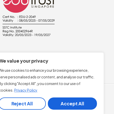
We value your privacy
We use cookies to enhance your browsing experience,
serve personalised ads or content, and analyse our traffic.
By clicking "Accept All", you consent to our use of
cookies.
Privacy Policy
Reject All
Accept All