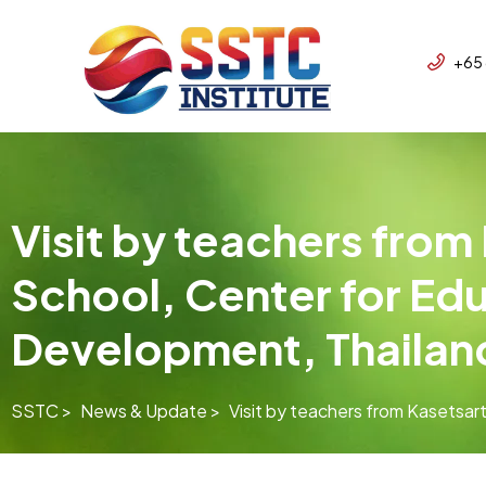
+65
Visit by teachers from
School, Center for Ed
Development, Thailan
SSTC >
News & Update >
Visit by teachers from Kasetsar