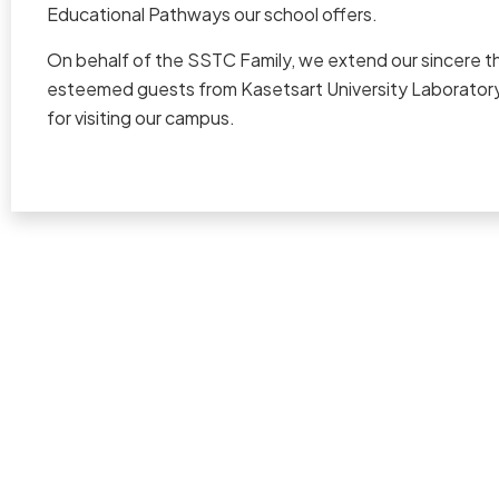
Educational Pathways our school offers.
On behalf of the SSTC Family, we extend our sincere t
esteemed guests from Kasetsart University Laboratory
for visiting our campus.