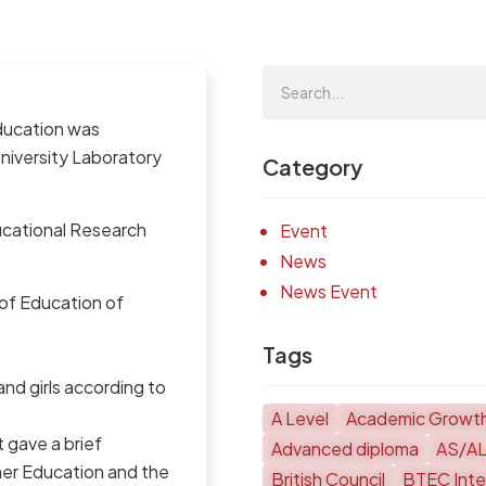
Education was
University Laboratory
Category
ucational Research
Event
News
News Event
 of Education of
Tags
and girls according to
A Level
Academic Growt
 gave a brief
Advanced diploma
AS/A
her Education and the
British Council
BTEC Inter