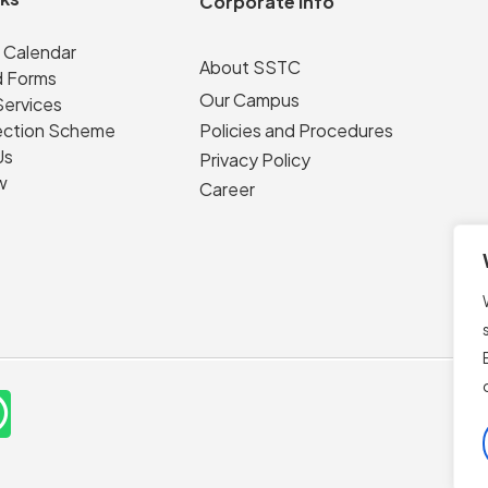
Corporate Info
 Calendar
About SSTC
 Forms
Our Campus
Services
ection Scheme
Policies and Procedures
Us
Privacy Policy
w
Career