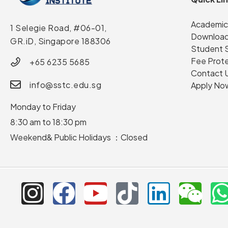
Academic
1 Selegie Road, #06-01,
Download
GR.iD,
Singapore 188306
Student 
Fee Prot
+65 6235 5685
Contact 
info@sstc.edu.sg
Apply No
Monday to Friday
8:30 am to 18:30 pm
Weekend& Public Holidays ：Closed