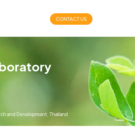
CONTACT US
aboratory
arch and Development, Thailand