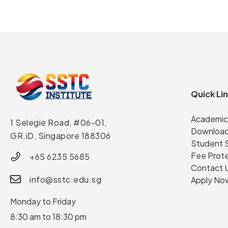
Quick Li
Academic
1 Selegie Road, #06-01,
Download
GR.iD,
Singapore 188306
Student 
Fee Prot
+65 6235 5685
Contact 
info@sstc.edu.sg
Apply No
Monday to Friday
8:30 am to 18:30 pm