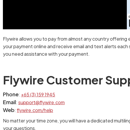
Flywire allows you to pay from almost any country offering 
your payment online and receive email and text alerts each s
you need assistance with your payment.
Flywire Customer Sup
Phone
:
+65 (3) 159 1945
Email
:
support@flywire.com
Web
:
flywire.com/help
No matter your time zone, you will have a dedicated multilin
your questions.