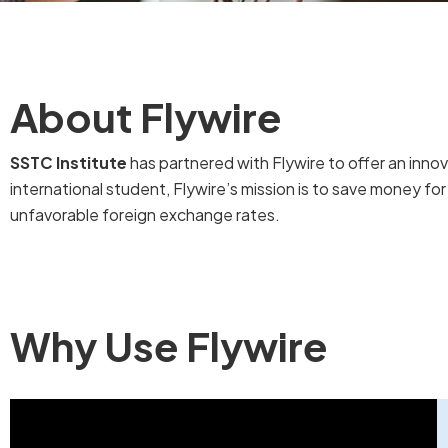
About Flywire
SSTC Institute
has partnered with Flywire to offer an inn
international student, Flywire’s mission is to save money fo
unfavorable foreign exchange rates.
Why Use Flywire