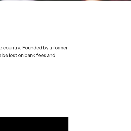
me country. Founded by a former
se be lost on bank fees and