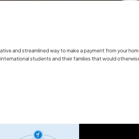
ovative and streamlined way to make a payment from your ho
r international students and their families that would otherwi