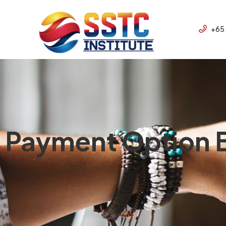
+65
Payment Option B