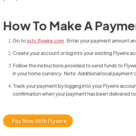
How To Make A Payme
Go to
sstc.flywire.com
. Enter your payment amount and
Create your account or log into your existing Flywire a
Follow the instructions provided to send funds to Flyw
in your home currency. Note: Additional local payment 
Track your payment by logging into your Flywire accoun
confirmation when your payment has been delivered to y
Pay Now With Flywire