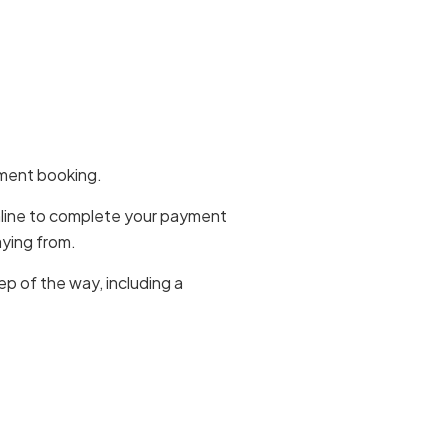
yment booking.
online to complete your payment
aying from.
p of the way, including a