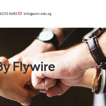
 6235 5685
info@sstc.edu.sg
y Flywire