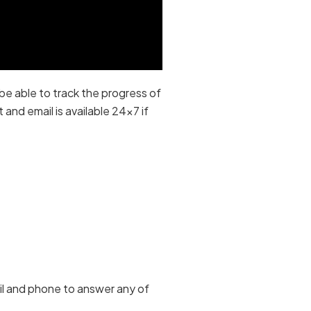
be able to track the progress of
and email is available 24×7 if
ail and phone to answer any of