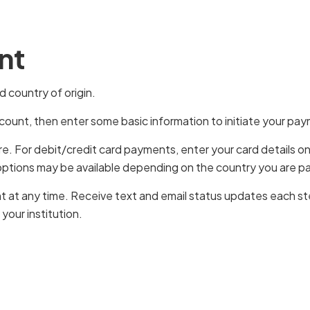
nt
 country of origin.
ccount, then enter some basic information to initiate your pa
ire. For debit/credit card payments, enter your card details 
options may be available depending on the country you are p
t at any time. Receive text and email status updates each ste
our institution.