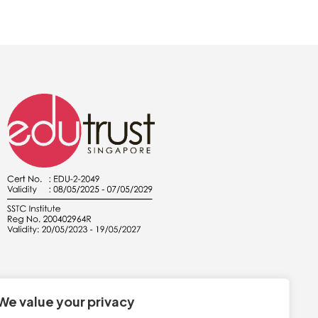
We value your privacy