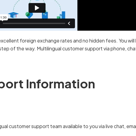
excellent foreign exchange rates and no hidden fees. You will 
tep of the way. Multilingual customer support via phone, chat 
port Information
gual customer support team available to you via live chat, em