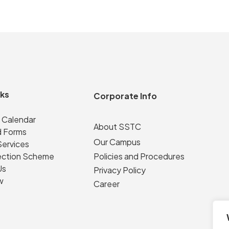
nks
Corporate Info
 Calendar
About SSTC
 Forms
Our Campus
Services
ection Scheme
Policies and Procedures
Us
Privacy Policy
w
Career