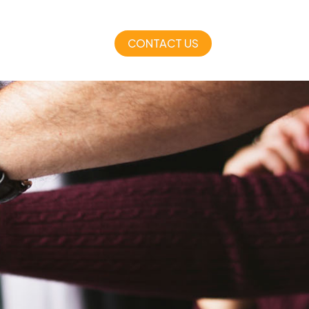
CONTACT US