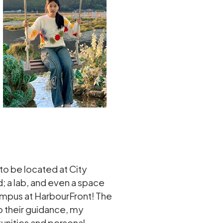
o be located at City
; a lab, and even a space
campus at HarbourFront! The
o their guidance, my
unities and personal