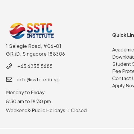
Quick Li
1 Selegie Road, #06-01,
Academic
GR.iD,
Singapore 188306
Download
Student 
+65 6235 5685
Fee Prot
Contact 
info@sstc.edu.sg
Apply No
Monday to Friday
8:30 am to 18:30 pm
Weekend& Public Holidays ：Closed