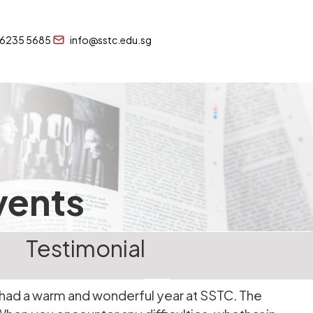
 6235 5685
info@sstc.edu.sg
vents
Testimonial
 I had a warm and wonderful year at SSTC. The