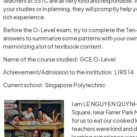
teachers at SSTC are all very kind and responsible. 
your studies or in planning, they will promptly hel
rich experience.
Before the O-Level exam, try to complete the Ten-Y
answers to summarize some patterns with your own u
memorizing a lot of textbook content.
Name of the course studied: GCE O-Level
Achievement/Admission to the institution L1R5 14
Current school: Singapore Polytechnic
I am LE NGUYEN QUYNH TR
Square, near Farrer Park 
for us to eat our cooked 
teachers were kind and de
learning experience was 