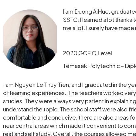
I am Duong AiHue, graduated
SSTC, I learned a lot thank
me a lot. I surely have made
2020 GCE O Level
Temasek Polytechnic – Dipl
I am Nguyen Le Thuy Tien, and I graduated in the yea
of learning experiences. The teachers worked very h
studies. They were always very patient in explaining 
understand the topic. The school staff were also fr
comfortable and conducive, there are also areas for 
near central areas which made it convenient to co
rest and self study. Overall, the courses allowed m