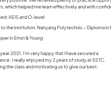
s, which helped me learn effectively and with confi
ied: AEIS and O-level
 the institution: Nanyang Polytechnic – Diploma in 
oper in Ernst & Young
year 2021. I’m very happy that I have secured a
ance. I really enjoyed my 2 years of study at SSTC.
g the class and motivating us to give our best.