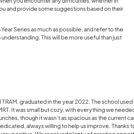
When you encounter any difficulties, whether in
p you and provide some suggestions based on their
ear Series as much as possible, and refer to the
nderstanding. This will be more useful than just
AM, graduated in the year 2022. The school used t
MRT. It was small but cozy, with everything we needed
lunches, though it wasn’t as spacious as the current 
dicated, always willing to help us improve. Thanks t
very positive. We received plenty of practice opport