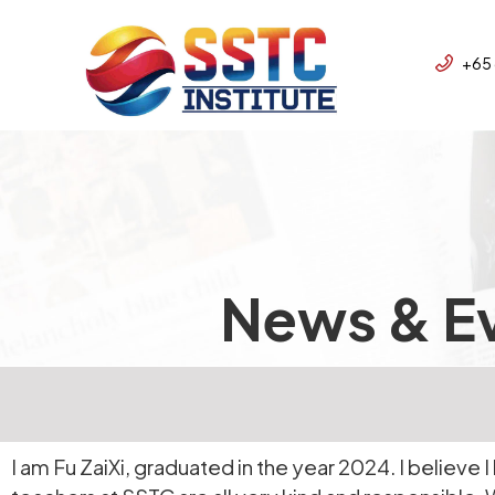
+65
News & E
I am Fu ZaiXi, graduated in the year 2024. I believe