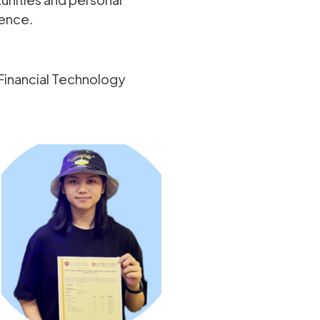
dence.
Financial Technology