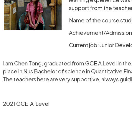
support from the teacher
Name of the course stud
Achievement/Admission to
Current job: Junior Devel
I am Chen Tong, graduated from GCE A Level in the 
place in Nus Bachelor of science in Quantitative Fin
The teachers here are very supportive, always guidin
2021 GCE A Level