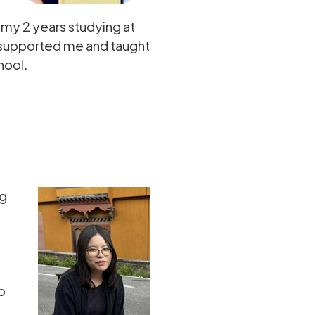
my 2 years studying at
, supported me and taught
hool.
ng
o