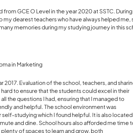
 from GCE O Level in the year 2020 at SSTC. During 
s to my dearest teachers who have always helped me
 many memories during my studying journey in this sc
oma in Marketing
r 2017. Evaluation of the school, teachers, and shari
ard to ensure that the students could excel in their
all the questions I had, ensuring that I managed to
iendly and helpful. The school environment was
self-studying which I found helpful. It is also located
mmute and dine. School hours also afforded me time t
e plenty of spaces to learn and grow, both