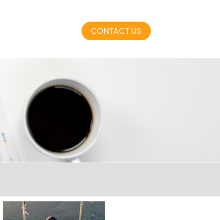
CONTACT US