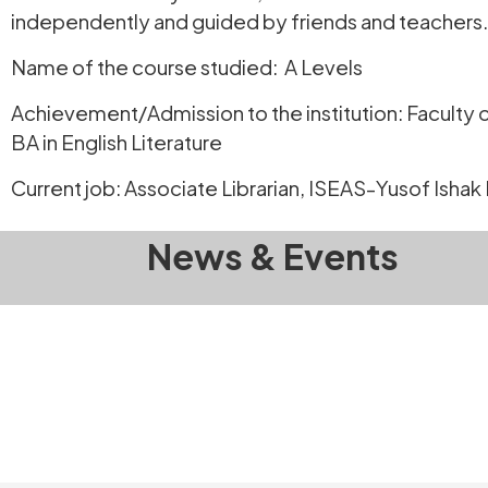
independently and guided by friends and teachers.
Name of the course studied: A Levels
Achievement/Admission to the institution: Faculty o
BA in English Literature
Current job: Associate Librarian, ISEAS-Yusof Ishak 
News & Events