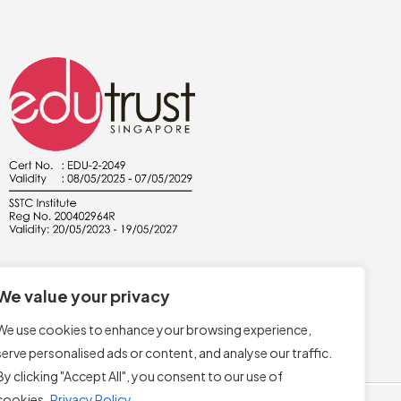
We value your privacy
We use cookies to enhance your browsing experience,
serve personalised ads or content, and analyse our traffic.
By clicking "Accept All", you consent to our use of
cookies.
Privacy Policy