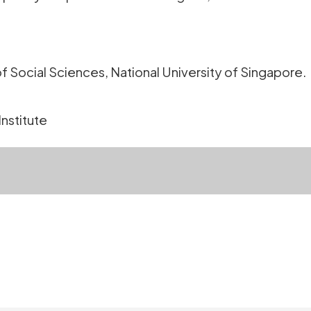
f Social Sciences, National University of Singapore.
Institute