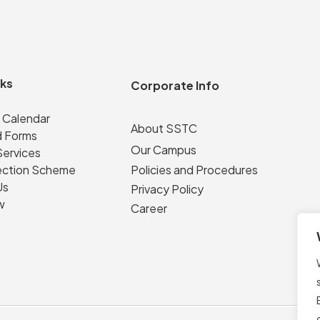
nks
Corporate Info
 Calendar
About SSTC
 Forms
Our Campus
Services
ection Scheme
Policies and Procedures
Us
Privacy Policy
w
Career