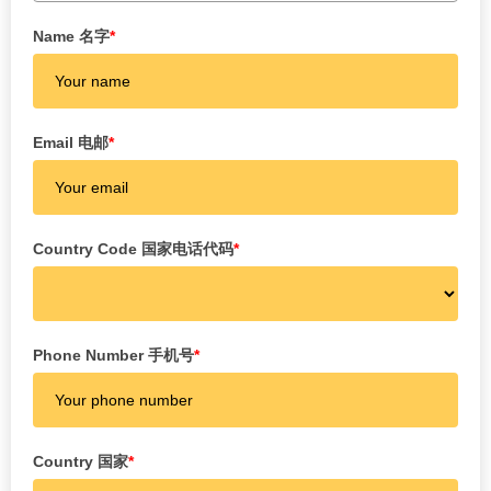
Name 名字
*
Email 电邮
*
Country Code 国家电话代码
*
Phone Number 手机号
*
Country 国家
*