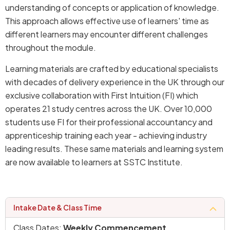
understanding of concepts or application of knowledge.
This approach allows effective use of learners' time as
different learners may encounter different challenges
throughout the module.
Learning materials are crafted by educational specialists
with decades of delivery experience in the UK through our
exclusive collaboration with First Intuition (FI) which
operates 21 study centres across the UK. Over 10,000
students use FI for their professional accountancy and
apprenticeship training each year - achieving industry
leading results. These same materials and learning system
are now available to learners at SSTC Institute.
intake date & class time
Class Dates:
Weekly Commencement