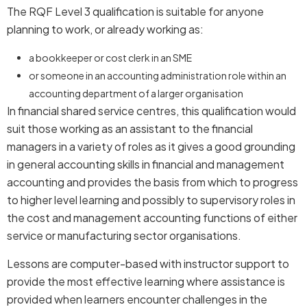
The RQF Level 3 qualification is suitable for anyone
planning to work, or already working as:
a bookkeeper or cost clerk in an SME
or someone in an accounting administration role within an
accounting department of a larger organisation
In financial shared service centres, this qualification would
suit those working as an assistant to the financial
managers in a variety of roles as it gives a good grounding
in general accounting skills in financial and management
accounting and provides the basis from which to progress
to higher level learning and possibly to supervisory roles in
the cost and management accounting functions of either
service or manufacturing sector organisations.
Lessons are computer-based with instructor support to
provide the most effective learning where assistance is
provided when learners encounter challenges in the