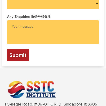
Any Enquiries 微信号和备注
Submit
1 Selegie Road, #06-01, GR.iD,
Singapore 188306