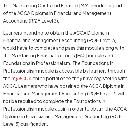
The Maintaining Costs and Finance [MA2] module is part
of the ACCA Diploma in Financial and Management
Accounting (RQF Level 3).
Learners intending to obtain the ACCA Diploma in
Financial and Management Accounting (RQF Level 3)
would have to complete and pass this module along with
the Maintaining Financial Records [FA2] module and
Foundations in Professionalism. The Foundations in
Professionalism module is accessible by learners through
the
myACCA
online portal once they have registered with
ACCA. Learners who have obtained the ACCA Diploma in
Financial and Management Accounting (RQF Level 2) will
not be required to complete the Foundations in
Professionalism module again in order to obtain the ACCA
Diploma in Financial and Management Accounting (RQF
Level 3) qualification.