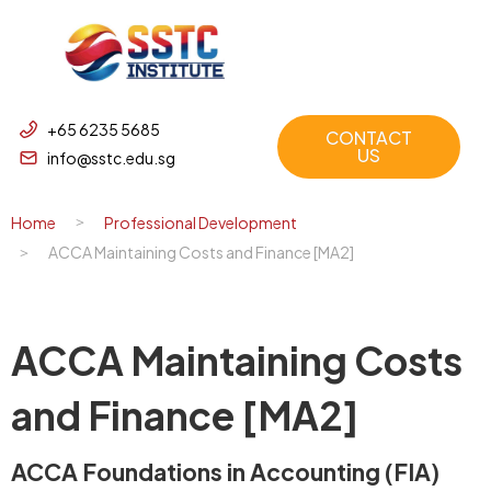
+65 6235 5685
CONTACT
US
info@sstc.edu.sg
Home
Professional Development
ACCA Maintaining Costs and Finance [MA2]
ACCA Maintaining Costs
and Finance [MA2]
ACCA Foundations in Accounting (FIA)