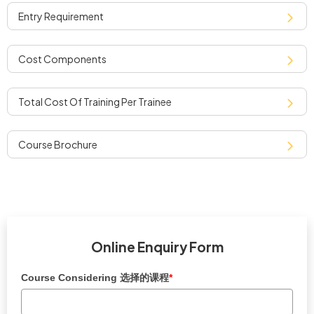
entry requirement
cost components
total cost of training per trainee
course brochure
Online Enquiry Form
Course Considering 选择的课程
*