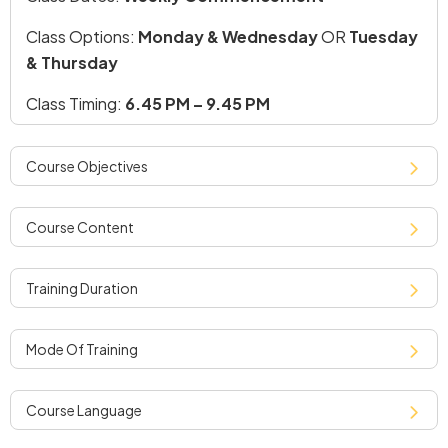
Class Options:
Monday & Wednesday
OR
Tuesday
& Thursday
Class Timing:
6.45 PM – 9.45 PM
course objectives
course content
training duration
mode of training
course language