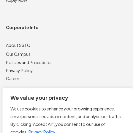
Corporate Info
About SSTC
Our Campus
Policies and Procedures
Privacy Policy
Career
We value your privacy
We use cookies to enhance your browsing experience,
serve personalised ads or content, and analyse our traffic.
By clicking "Accept All", you consent to our use of
cookies.
Privacy Policy