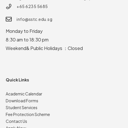
+65 6235 5685
info@sstc.edu.sg
Monday to Friday
8:30 am to 18:30 pm
Weekend& Public Holidays ：Closed
Quick Links
Academic Calendar
Download Forms
Student Services
Fee Protection Scheme
Contact Us
Apply Now