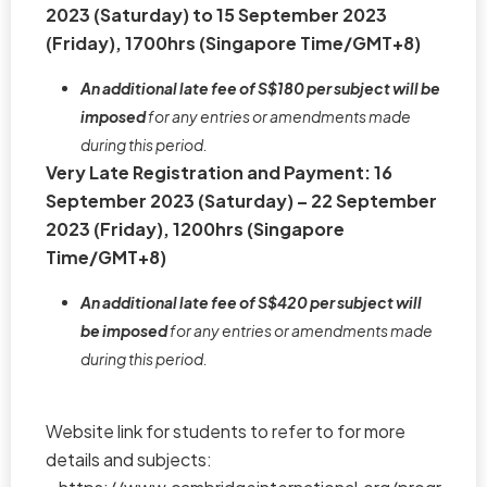
2023 (Saturday) to 15 September 2023
(Friday), 1700hrs (Singapore Time/GMT+8)
An additional late fee of S$180 per subject will be
imposed
for any entries or amendments made
during this period.
Very Late Registration and Payment: 16
September 2023 (Saturday) – 22 September
2023 (Friday), 1200hrs (Singapore
Time/GMT+8)
An additional late fee of S$420 per subject will
be imposed
for any entries or amendments made
during this period.
Website link for students to refer to for more
details and subjects: