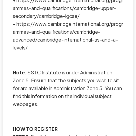
•
https://www.cambridgeinternational.org/progr
ammes-and-qualifications/cambridge-upper-
secondary/cambridge-igcse/
•
https://www.cambridgeinternational.org/progr
ammes-and-qualifications/cambridge-
advanced/cambridge-international-as-and-a-
levels/
Note
: SSTC Institute is under Administration
Zone 5. Ensure that the subjects you wish to sit
for are available in Administration Zone 5. You can
find this information on the individual subject
webpages.
HOW TO REGISTER