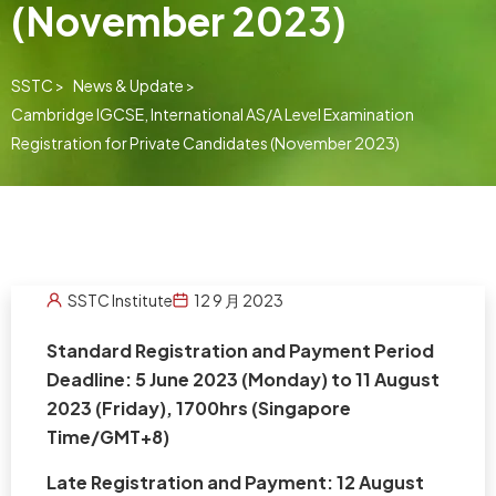
(November 2023)
SSTC >
News & Update >
Cambridge IGCSE, International AS/A Level Examination
Registration for Private Candidates (November 2023)
SSTC Institute
12 9 月 2023
Standard Registration and Payment Period
Deadline: 5 June 2023 (Monday) to 11 August
2023 (Friday), 1700hrs (Singapore
Time/GMT+8)
Late Registration and Payment: 12 August