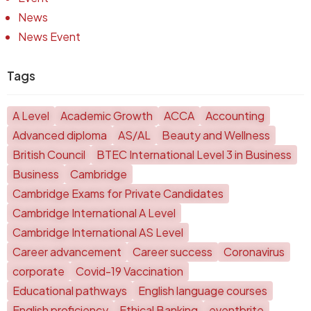
News
News Event
Tags
A Level
Academic Growth
ACCA
Accounting
Advanced diploma
AS/AL
Beauty and Wellness
British Council
BTEC International Level 3 in Business
Business
Cambridge
Cambridge Exams for Private Candidates
Cambridge International A Level
Cambridge International AS Level
Career advancement
Career success
Coronavirus
corporate
Covid-19 Vaccination
Educational pathways
English language courses
English proficiency
Ethical Banking
eventbrite