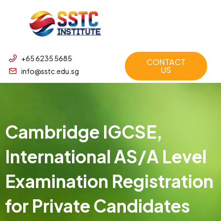
+65 6235 5685
CONTACT
US
info@sstc.edu.sg
Cambridge IGCSE,
International AS/A Level
Examination Registration
for Private Candidates