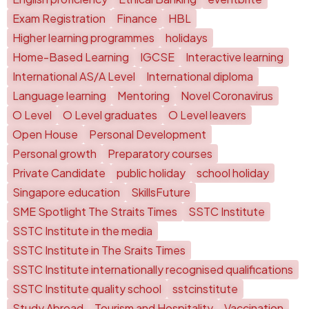
Exam Registration
Finance
HBL
Higher learning programmes
holidays
Home-Based Learning
IGCSE
Interactive learning
International AS/A Level
International diploma
Language learning
Mentoring
Novel Coronavirus
O Level
O Level graduates
O Level leavers
Open House
Personal Development
Personal growth
Preparatory courses
Private Candidate
public holiday
school holiday
Singapore education
SkillsFuture
SME Spotlight The Straits Times
SSTC Institute
SSTC Institute in the media
SSTC Institute in The Sraits Times
SSTC Institute internationally recognised qualifications
SSTC Institute quality school
sstcinstitute
Study Abroad
Tourism and Hospitality
Vaccination