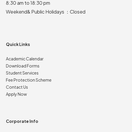
8:30 am to 18:30 pm
Weekend& Public Holidays ：Closed
Quick Links
Academic Calendar
Download Forms
Student Services
Fee Protection Scheme
Contact Us
Apply Now
Corporate Info