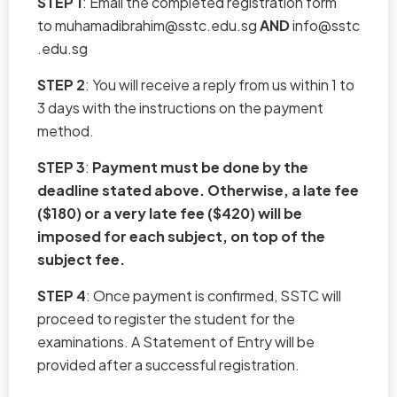
STEP 1
: Email the completed registration form
to
muhamadibrahim@sstc.edu.sg
AND
info@sstc
.edu.sg
STEP 2
: You will receive a reply from us within 1 to
3 days with the instructions on the payment
method.
STEP 3
:
Payment must be done by the
deadline stated above. Otherwise, a late fee
($180) or a very late fee ($420) will be
imposed for each subject, on top of the
subject fee.
STEP 4
: Once payment is confirmed, SSTC will
proceed to register the student for the
examinations. A Statement of Entry will be
provided after a successful registration.