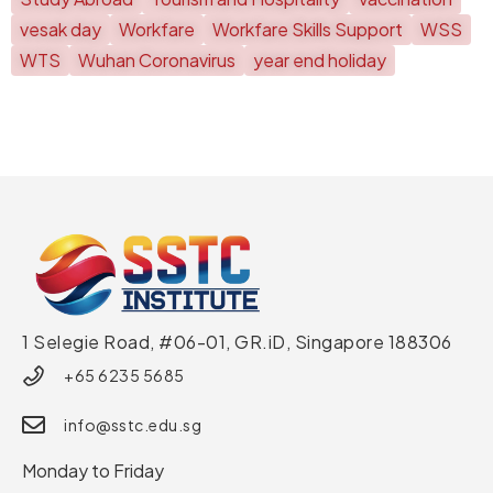
vesak day
Workfare
Workfare Skills Support
WSS
WTS
Wuhan Coronavirus
year end holiday
1 Selegie Road, #06-01, GR.iD,
Singapore 188306
+65 6235 5685
info@sstc.edu.sg
Monday to Friday