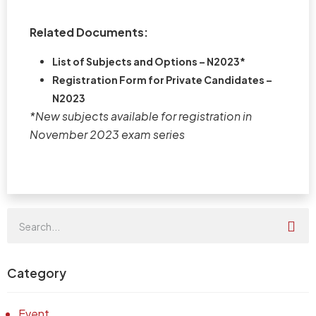
Related Documents:
List of Subjects and Options – N2023*
Registration Form for Private Candidates –
N2023
*New subjects available for registration in
November 2023 exam series
Category
Event