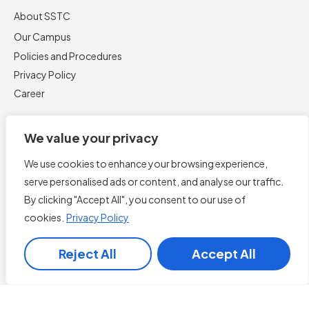
About SSTC
Our Campus
Policies and Procedures
Privacy Policy
Career
We value your privacy
We use cookies to enhance your browsing experience,
serve personalised ads or content, and analyse our traffic.
By clicking "Accept All", you consent to our use of
cookies.
Privacy Policy
Book Now
Reject All
Accept All
English
▼