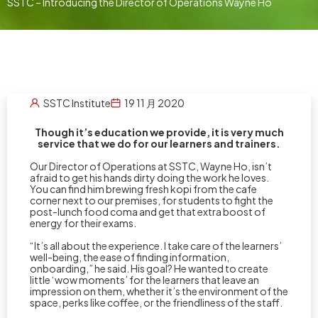
SSTC – Introducing the Director of Operations Wayne Ho
SSTC Institute
19 11 月 2020
Though it’s education we provide, it is very much
service that we do for our learners and trainers.
Our Director of Operations at SSTC, Wayne Ho, isn’t
afraid to get his hands dirty doing the work he loves.
You can find him brewing fresh kopi from the cafe
corner next to our premises, for students to fight the
post-lunch food coma and get that extra boost of
energy for their exams.
“It’s all about the experience. I take care of the learners’
well-being, the ease of finding information,
onboarding,” he said. His goal? He wanted to create
little ‘wow moments’ for the learners that leave an
impression on them, whether it’s the environment of the
space, perks like coffee, or the friendliness of the staff.