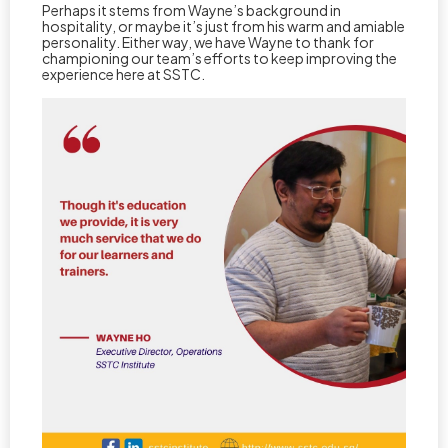
Perhaps it stems from Wayne’s background in
hospitality, or maybe it’s just from his warm and amiable
personality. Either way, we have Wayne to thank for
championing our team’s efforts to keep improving the
experience here at SSTC.