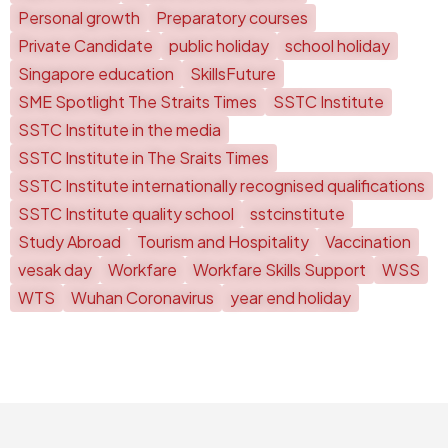
Personal growth
Preparatory courses
Private Candidate
public holiday
school holiday
Singapore education
SkillsFuture
SME Spotlight The Straits Times
SSTC Institute
SSTC Institute in the media
SSTC Institute in The Sraits Times
SSTC Institute internationally recognised qualifications
SSTC Institute quality school
sstcinstitute
Study Abroad
Tourism and Hospitality
Vaccination
vesak day
Workfare
Workfare Skills Support
WSS
WTS
Wuhan Coronavirus
year end holiday