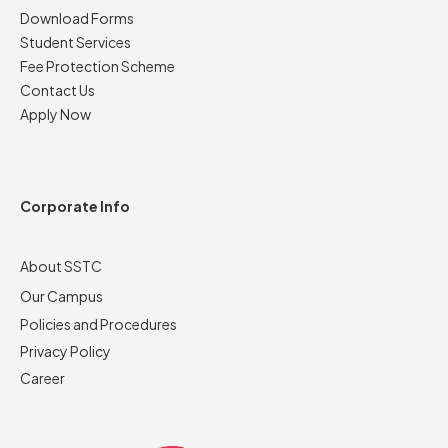
Download Forms
Student Services
Fee Protection Scheme
Contact Us
Apply Now
Corporate Info
About SSTC
Our Campus
Policies and Procedures
Privacy Policy
Career