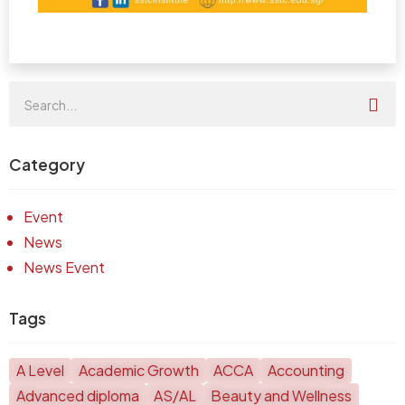
Category
Event
News
News Event
Tags
A Level
Academic Growth
ACCA
Accounting
Advanced diploma
AS/AL
Beauty and Wellness