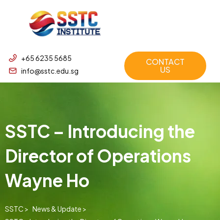
+65 6235 5685
CONTACT
US
info@sstc.edu.sg
SSTC – Introducing the
Director of Operations
Wayne Ho
SSTC >
News & Update >