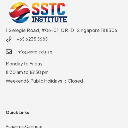
1 Selegie Road, #06-01, GR.iD,
Singapore 188306
+65 6235 5685
info@sstc.edu.sg
Monday to Friday
8:30 am to 18:30 pm
Weekend& Public Holidays ：Closed
Quick Links
Academic Calendar