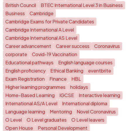
British Council
BTEC International Level 3 in Business
Business
Cambridge
Cambridge Exams for Private Candidates
Cambridge International A Level
Cambridge International AS Level
Career advancement
Career success
Coronavirus
corporate
Covid-19 Vaccination
Educational pathways
English language courses
English proficiency
Ethical Banking
eventbrite
Exam Registration
Finance
HBL
Higher learning programmes
holidays
Home-Based Learning
IGCSE
Interactive learning
International AS/A Level
International diploma
Language learning
Mentoring
Novel Coronavirus
O Level
O Level graduates
O Level leavers
Open House
Personal Development