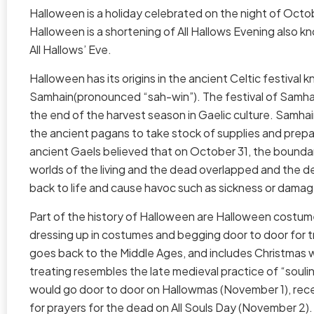
Halloween is a holiday celebrated on the night of Octo
Halloween is a shortening of All Hallows Evening also k
All Hallows’ Eve.
Halloween has its origins in the ancient Celtic festival 
Samhain(pronounced “sah-win”). The festival of Samhain
the end of the harvest season in Gaelic culture. Samha
the ancient pagans to take stock of supplies and prepa
ancient Gaels believed that on October 31, the bound
worlds of the living and the dead overlapped and the
back to life and cause havoc such as sickness or dama
Part of the history of Halloween are Halloween costum
dressing up in costumes and begging door to door for t
goes back to the Middle Ages, and includes Christmas wa
treating resembles the late medieval practice of “souli
would go door to door on Hallowmas (November 1), recei
for prayers for the dead on All Souls Day (November 2). I