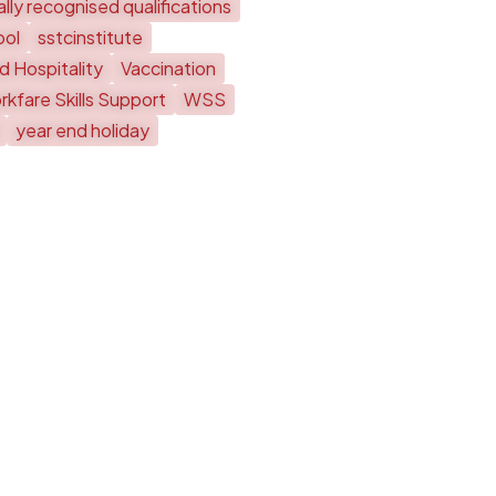
lly recognised qualifications
ool
sstcinstitute
d Hospitality
Vaccination
kfare Skills Support
WSS
year end holiday