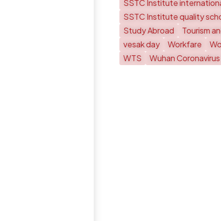
SSTC Institute internationa
SSTC Institute quality sch
Study Abroad
Tourism an
vesak day
Workfare
Wor
WTS
Wuhan Coronavirus