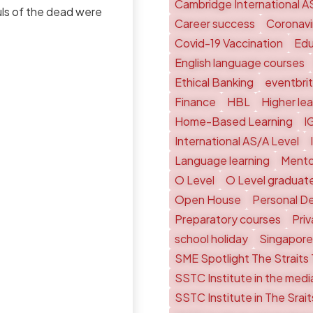
Cambridge International A
ouls of the dead were
Career success
Coronavi
Covid-19 Vaccination
Edu
English language courses
Ethical Banking
eventbri
Finance
HBL
Higher le
Home-Based Learning
I
International AS/A Level
Language learning
Mento
O Level
O Level graduat
Open House
Personal D
Preparatory courses
Pri
school holiday
Singapore
SME Spotlight The Straits
SSTC Institute in the medi
SSTC Institute in The Srai