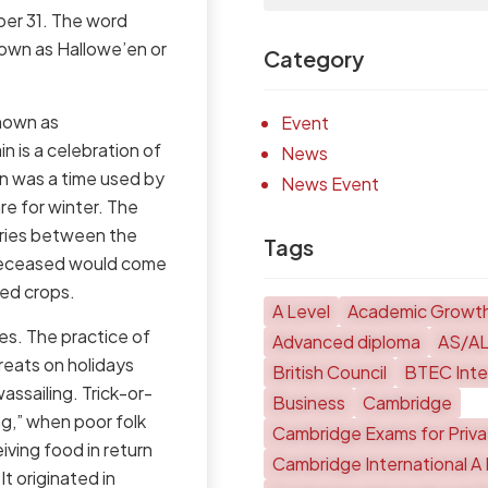
ber 31. The word
nown as Hallowe’en or
Category
known as
Event
 is a celebration of
News
in was a time used by
News Event
re for winter. The
aries between the
Tags
 deceased would come
ged crops.
A Level
Academic Growt
es. The practice of
Advanced diploma
AS/A
reats on holidays
British Council
BTEC Inter
ssailing. Trick-or-
Business
Cambridge
ng,” when poor folk
Cambridge Exams for Priv
ving food in return
Cambridge International A 
t originated in