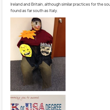
Ireland and Britain, although similar practices for the s
found as far south as Italy.