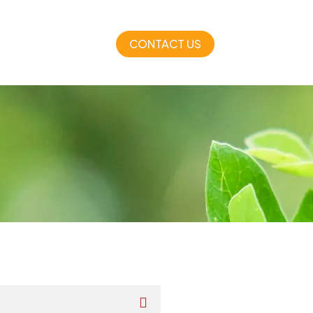
CONTACT US