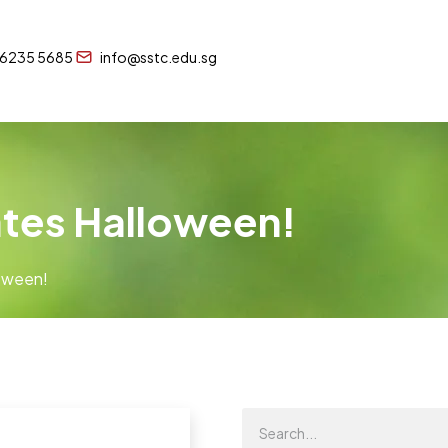
 6235 5685
info@sstc.edu.sg
ates Halloween!
loween!