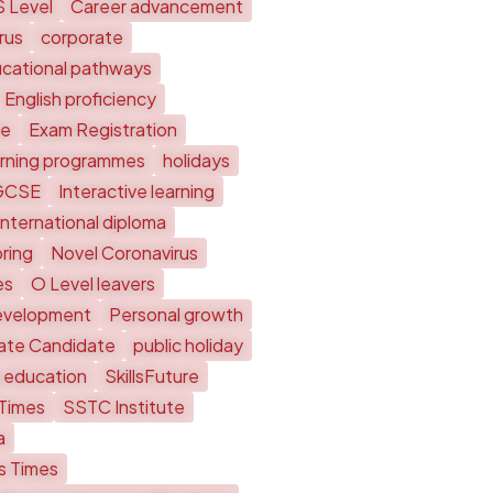
S Level
Career advancement
rus
corporate
cational pathways
English proficiency
te
Exam Registration
arning programmes
holidays
GCSE
Interactive learning
International diploma
ring
Novel Coronavirus
es
O Level leavers
evelopment
Personal growth
vate Candidate
public holiday
 education
SkillsFuture
 Times
SSTC Institute
a
ts Times