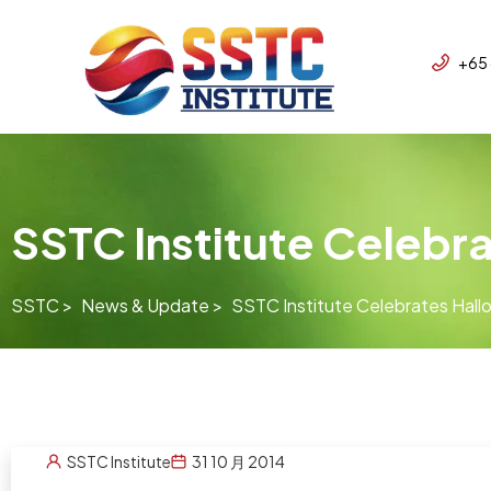
+65
SSTC Institute Celebr
SSTC >
News & Update >
SSTC Institute Celebrates Hal
SSTC Institute
31 10 月 2014