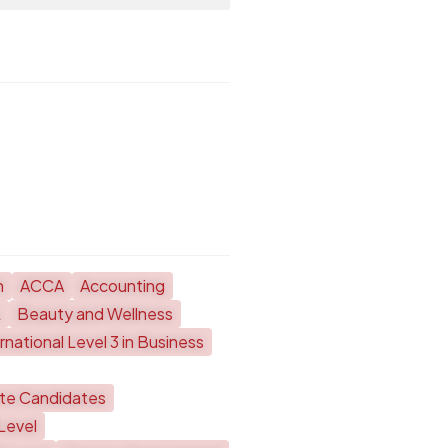
h
ACCA
Accounting
L
Beauty and Wellness
national Level 3 in Business
ate Candidates
Level