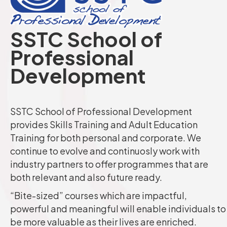
SSTC School of
Professional
Development
SSTC School of Professional Development
provides Skills Training and Adult Education
Training for both personal and corporate. We
continue to evolve and continuosly work with
industry partners to offer programmes that are
both relevant and also future ready.
“Bite-sized” courses which are impactful,
powerful and meaningful will enable individuals to
be more valuable as their lives are enriched.