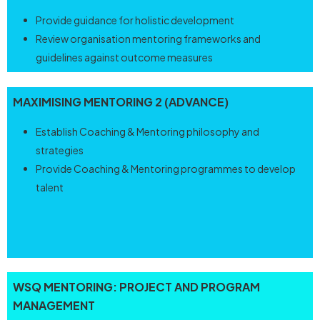
Provide guidance for holistic development
Review organisation mentoring frameworks and
guidelines against outcome measures
MAXIMISING MENTORING 2 (ADVANCE)
Establish Coaching & Mentoring philosophy and
strategies
Provide Coaching & Mentoring programmes to develop
talent
WSQ
MENTORING:
PROJECT AND PROGRAM
MANAGEMENT