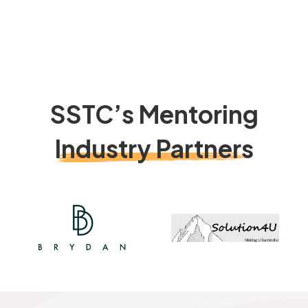
SSTC’s Mentoring
Industry Partners