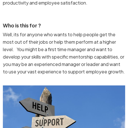
productivity and employee satisfaction.
Who is this for ?
Well, its for anyone who wants to help people get the
most out of their jobs or help them perform at a higher
level. You might be a first time manager and want to
develop your skills with specific mentorship capabilities, or
you may be an experienced manager or leader and want
to use your vast experience to support employee growth.