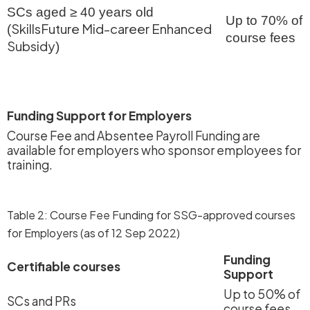
SCs aged ≥ 40 years old
Up to 70% of
SkillsFuture Mid-career Enhanced
(
course fees
Subsidy
)
Funding Support for Employers
Course Fee and Absentee Payroll Funding are
available for employers who sponsor employees for
training.
Table 2: Course Fee Funding for SSG-approved courses
for Employers (as of 12 Sep 2022)
Funding
Certifiable courses
Support
Up to 50% of
SCs and PRs
course fees