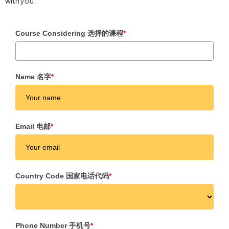
with you:
Course Considering 选择的课程
*
Name 名字
*
Email 电邮
*
Country Code 国家电话代码
*
Phone Number 手机号
*