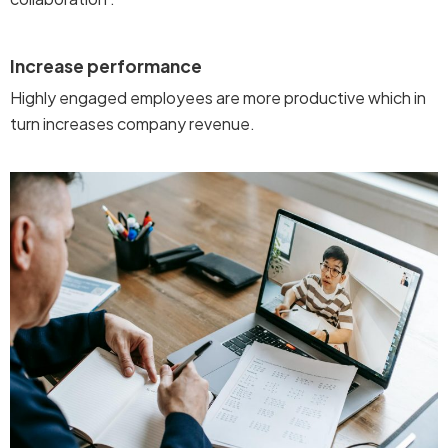
Increase performance
Highly engaged employees are more productive which in
turn increases company revenue.