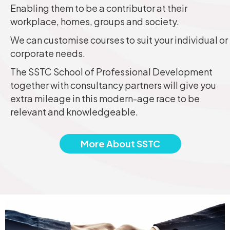
Enabling them to be a contributor at their
workplace, homes, groups and society.
We can customise courses to suit your individual or
corporate needs.
The SSTC School of Professional Development
together with consultancy partners will give you
extra mileage in this modern-age race to be
relevant and knowledgeable.
More About SSTC