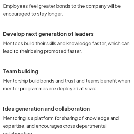
Employees feel greater bonds to the company will be
encouraged to stay longer.
Develop next generation of leaders
Mentees build their skills and knowledge faster, which can
lead to their being promoted faster.
Team building
Mentorship build bonds and trust and teams benefit when
mentor programmes are deployed at scale.
Idea generation and collaboration
Mentoring is a platform for sharing of knowledge and
expertise, and encourages cross departmental
collaboration .