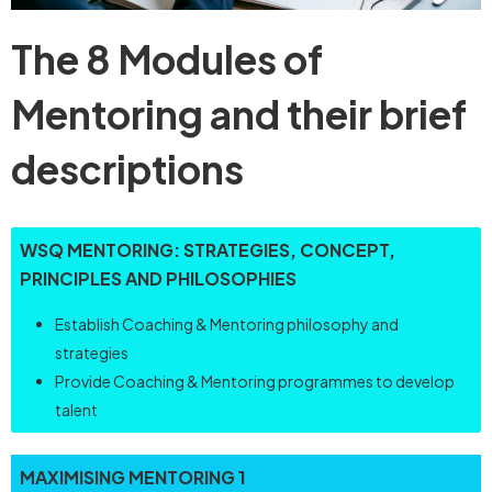
The 8 Modules of
Mentoring and their brief
descriptions
WSQ
MENTORING:
STRATEGIES,
CONCEPT,
PRINCIPLES
AND
PHILOSOPHIES
Establish Coaching & Mentoring philosophy and
strategies
Provide Coaching & Mentoring programmes to develop
talent
MAXIMISING
MENTORING
1