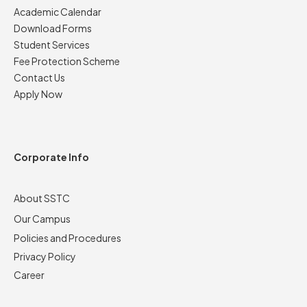
Academic Calendar
Download Forms
Student Services
Fee Protection Scheme
Contact Us
Apply Now
Corporate Info
About SSTC
Our Campus
Policies and Procedures
Privacy Policy
Career