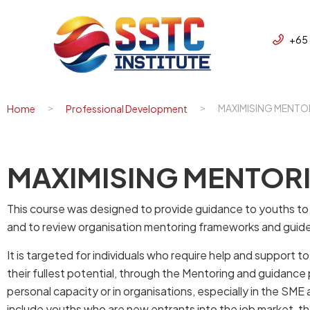
+65
MAXIMISING MENTO
Home
Professional Development
MAXIMISING MENTORI
This course was designed to provide guidance to youths to f
and to review organisation mentoring frameworks and guid
It is targeted for individuals who require help and support 
their fullest potential, through the Mentoring and guidance
personal capacity or in organisations, especially in the SM
include youths who are new entrants into the job market, th