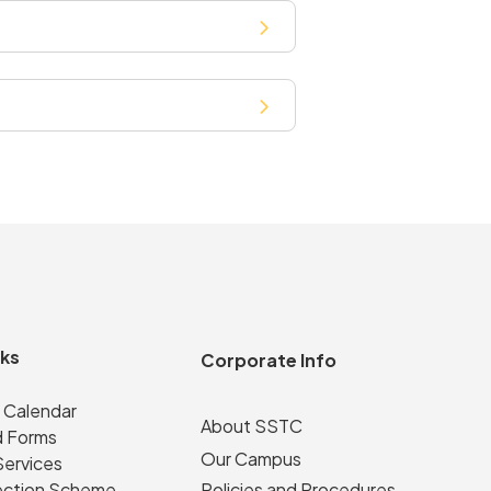
nks
Corporate Info
 Calendar
About SSTC
 Forms
Our Campus
Services
ection Scheme
Policies and Procedures