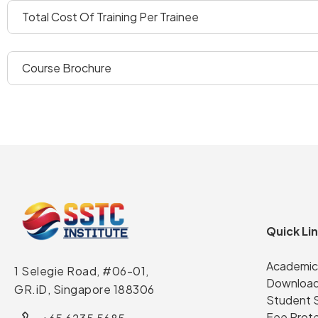
total cost of training per trainee
course brochure
Quick Li
Academic
1 Selegie Road, #06-01,
Download
GR.iD,
Singapore 188306
Student 
Fee Prot