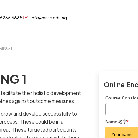
 6235 5685
info@sstc.edu.sg
RING 1
NG 1
Online En
acilitate their holistic development
Course Consi
elines against outcome measures.
to grow and develop successfully to
 process. These could be in a
Name 名字
*
E area. These targeted participants
ose looking for career switch, those