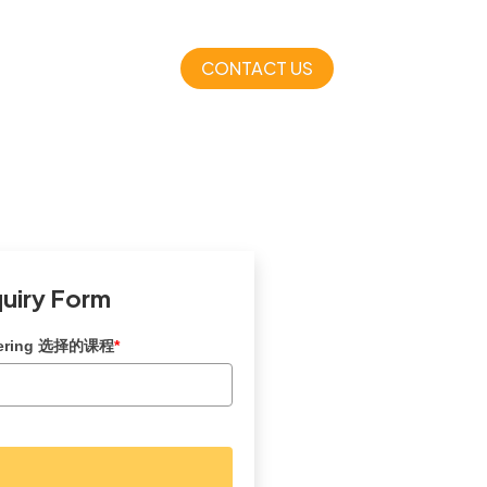
CONTACT US
quiry Form
dering 选择的课程
*