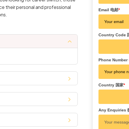
ce their personal and professional
Email 电邮
*
ons.
Country Cod
Phone Numbe
Country 国家
*
Any Enquiri