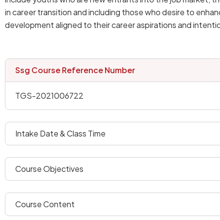
in career transition and including those who desire to enhan
development aligned to their career aspirations and intenti
ssg course reference number
TGS-2021006722
intake date & class time
course objectives
course content