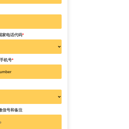
e 国家电话代码
*
r 手机号
*
es 微信号和备注