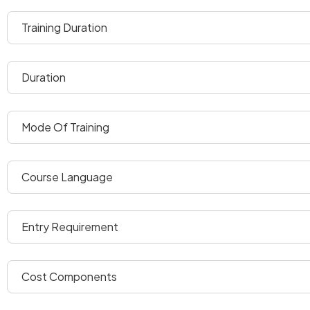
training duration
duration
mode of training
course language
entry requirement
cost components