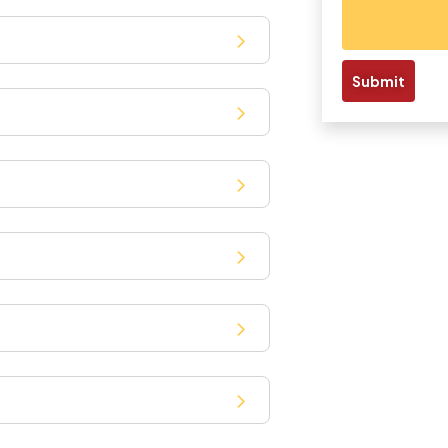
Submit